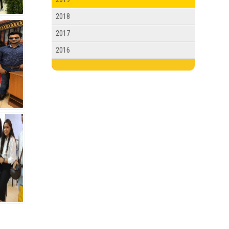
2018
2017
2016
.