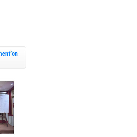
ment’on