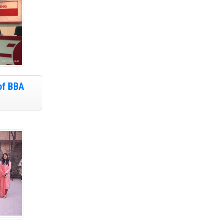
of BBA