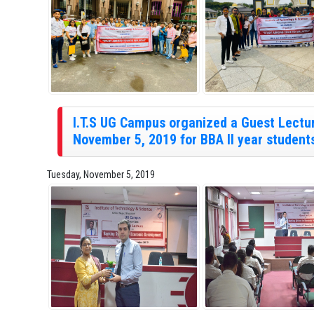
I.T.S UG Campus organized a Guest Lectu
November 5, 2019 for BBA II year student
Tuesday, November 5, 2019