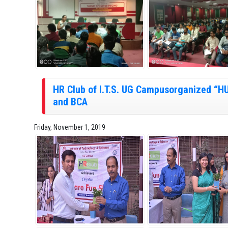
HR Club of I.T.S. UG Campusorganized 
and BCA
Friday, November 1, 2019