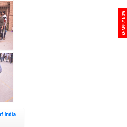
APPLY NOW
f India