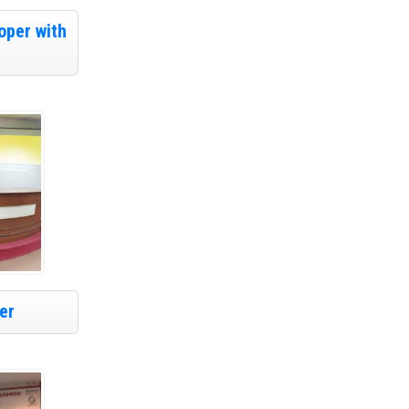
oper with
er