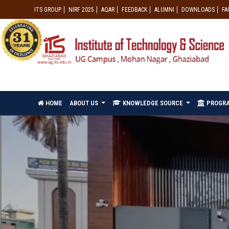
ITS GROUP
NIRF 2025
AQAR
FEEDBACK
ALUMNI
DOWNLOADS
FA
HOME
ABOUT US
KNOWLEDGE SOURCE
PROGR