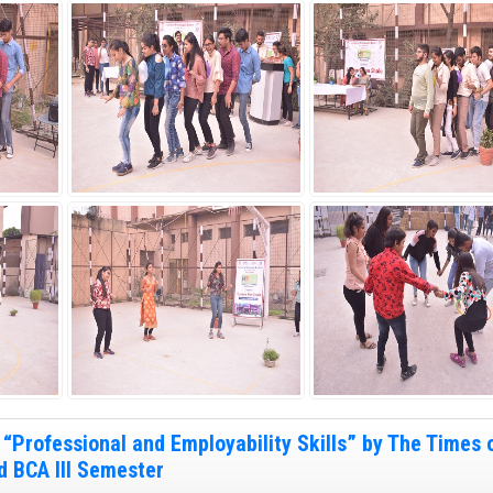
“Professional and Employability Skills” by The Times o
d BCA III Semester