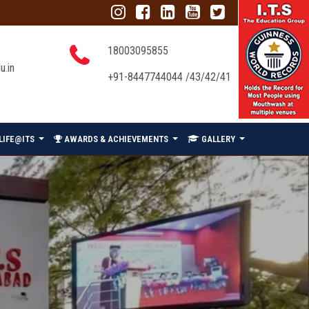
18003095855
u.in
+91-8447744044 /43/42/41
LIFE@ITS
AWARDS & ACHIEVEMENTS
GALLERY