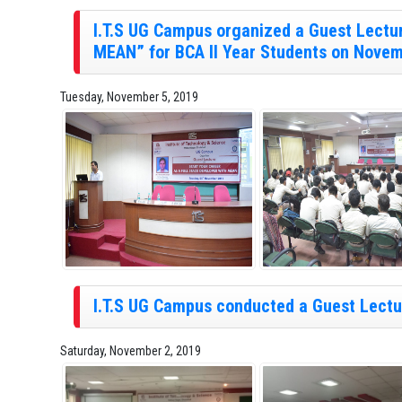
I.T.S UG Campus organized a Guest Lectur
MEAN” for BCA II Year Students on Novem
Tuesday, November 5, 2019
I.T.S UG Campus conducted a Guest Lectur
Saturday, November 2, 2019