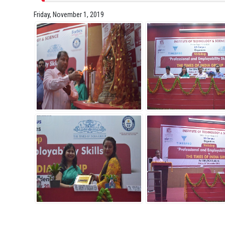
Friday, November 1, 2019