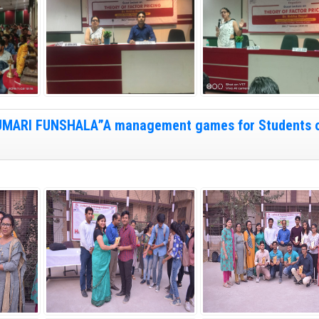
“HUMARI FUNSHALA”A management games for Students 