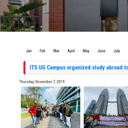
Jan
Feb
Mar
April
May
June
July
ITS UG Campus organized study abroad tou
Thursday, November 7, 2019