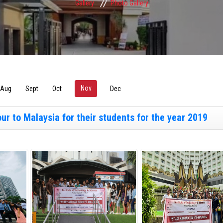
Gallery
Photo Gallery
Nov
(active tab)
Aug
Sept
Oct
Dec
r to Malaysia for their students for the year 2019