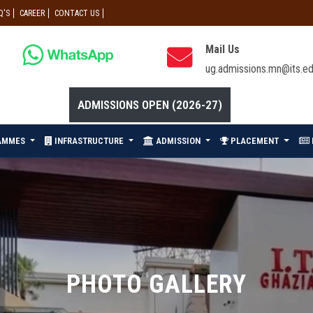
Q'S
CAREER
CONTACT US
Mail Us
ug.admissions.mn@its.ed
ADMISSIONS OPEN (2026-27)
AMMES
INFRASTRUCTURE
ADMISSION
PLACEMENT
PHOTO GALLERY