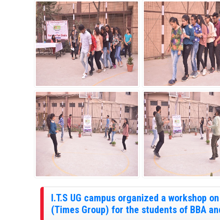
I.T.S UG campus organized a workshop on 
(Times Group) for the students of BBA an