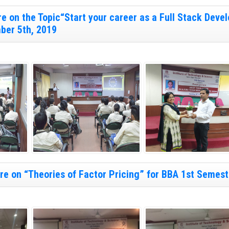
e on the Topic“Start your career as a Full Stack Devel
ber 5th, 2019
e on “Theories of Factor Pricing” for BBA 1st Semest