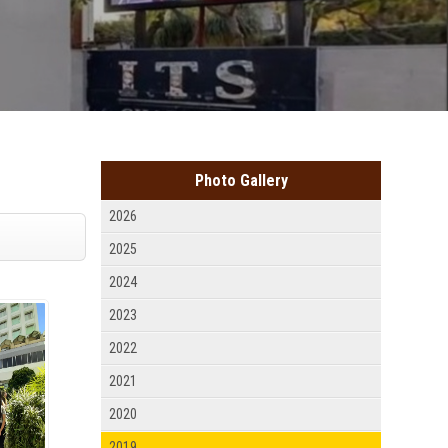
Photo Gallery
2026
2025
2024
2023
2022
2021
2020
2019