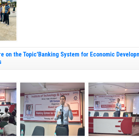
re on the Topic‘Banking System for Economic Develop
s