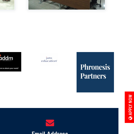
APPLY NOW