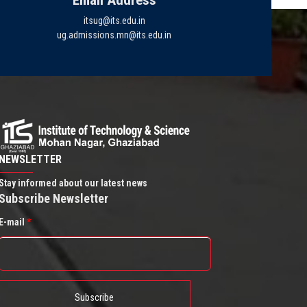
Email Address
itsug@its.edu.in
ug.admissions.mn@its.edu.in
NEWSLETTER
Stay informed about our latest news
Subscribe Newsletter
E-mail
*