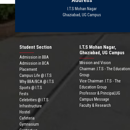
Address
I.T.S Mohan Nagar
Ghaziabad, UG Campus
Student Section
I.T.S Mohan Nagar,
Ghaziabad, UG Campus
Admission in BBA
Mission and Vision
Admission in BCA
Chairman .I.T.S - The Education
Placement
Group
Campus Life @ I.T.S
Vice Chairman .I.T.S - The
Why BBA/BCA @ I.T.S
Education Group
Sports @ I.T.S
Professor & Principal,UG
Fests
Campus Message
Celebrities @ I.T.S
Faculty & Research
Infrastructure
Hostel
Cafeteria
Gymnasium