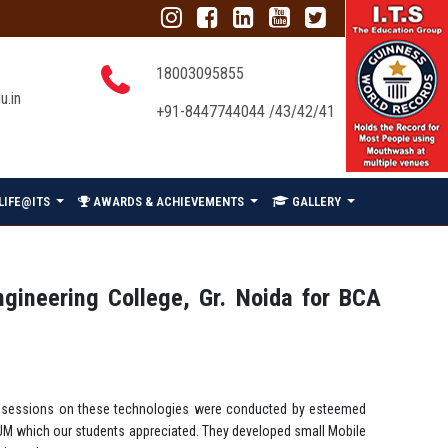
18003095855
u.in
+91-8447744044 /43/42/41
LIFE@ITS
AWARDS & ACHIEVEMENTS
GALLERY
ngineering College, Gr. Noida for BCA
lel sessions on these technologies were conducted by esteemed
NIUM which our students appreciated. They developed small Mobile