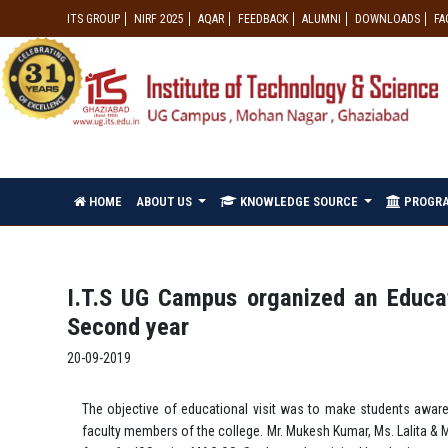
ITS GROUP
NIRF 2025
AQAR
FEEDBACK
ALUMNI
DOWNLOADS
FA
HOME
ABOUT US
KNOWLEDGE SOURCE
PROGR
I.T.S UG Campus organized an Educati
Second year
20-09-2019
The objective of educational visit was to make students awar
faculty members of the college. Mr. Mukesh Kumar, Ms. Lalita & 