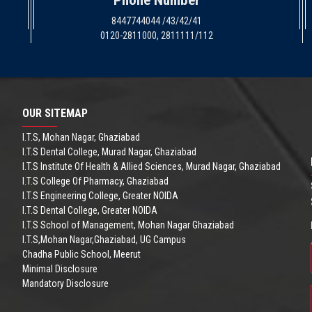
Phone Number
8447744044 /43/42/41
0120-2811000, 2811111/112
OUR SITEMAP
I.T.S, Mohan Nagar, Ghaziabad
I.T.S Dental College, Murad Nagar, Ghaziabad
I.T.S Institute Of Health & Allied Sciences, Murad Nagar, Ghaziabad
I.T.S College Of Pharmacy, Ghaziabad
I.T.S Engineering College, Greater NOIDA
I.T.S Dental College, Greater NOIDA
I.T.S School of Management, Mohan Nagar Ghaziabad
I.T.S,Mohan Nagar,Ghaziabad, UG Campus
Chadha Public School, Meerut
Minimal Disclosure
Mandatory Disclosure