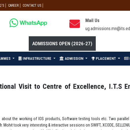
Q'S
CAREER
CONTACT US
Mail Us
ug.admissions.mn@its.ed
ADMISSIONS OPEN (2026-27)
AMMES
INFRASTRUCTURE
ADMISSION
PLACEMENT
onal Visit to Centre of Excellence, I.T.S E
e about the working of IOS products, Software testing tools etc. Two paral
Mr. Mohit took very interesting & interactive sessions on SWIFT, XCODE, SELLE