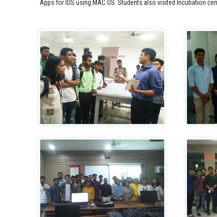
Apps for IOS using MAC OS. Students also visited Incubation cen