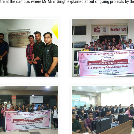
tre at the campus where Mr. Mihir Singh explained about ongoing projects by the