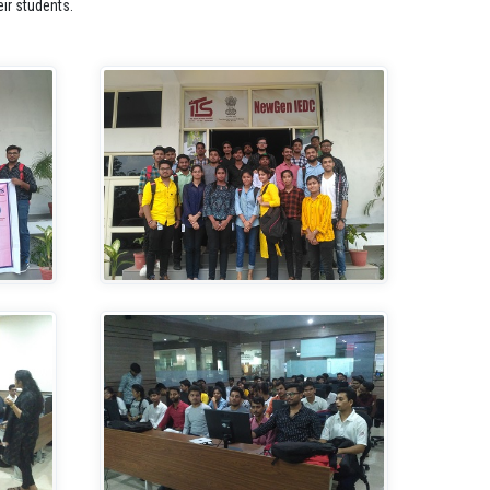
ir students.