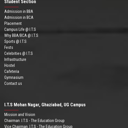
Student Section
Admission in BBA
Admission in BCA
Placement
Campus Life @ I.T.S
Why BBA/BCA @ I.T.S
Sports @ I.T.S
Fests
Celebrities @ I.T.S
Infrastructure
Hostel
Cafeteria
Gymnasium
Contact us
I.T.S Mohan Nagar, Ghaziabad, UG Campus
Mission and Vision
Chairman .I.T.S - The Education Group
Vice Chairman .I.T.S - The Education Group