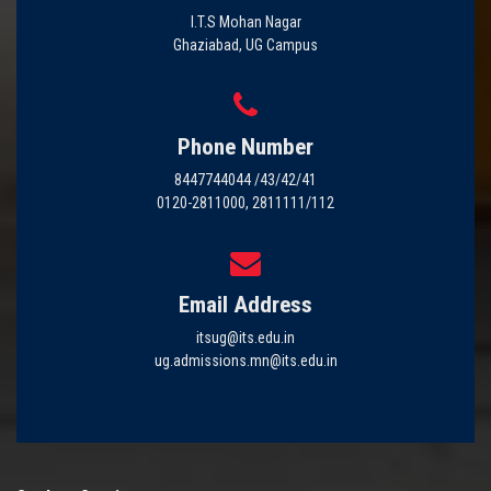
I.T.S Mohan Nagar
Ghaziabad, UG Campus
Phone Number
8447744044 /43/42/41
0120-2811000, 2811111/112
Email Address
itsug@its.edu.in
ug.admissions.mn@its.edu.in