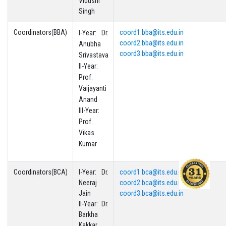
Vidushi
Singh
Coordinators(BBA)
coord1.bba@its.edu.in
I-Year: Dr.
coord2.bba@its.edu.in
Anubha
coord3.bba@its.edu.in
Srivastava
II-Year:
Prof.
Vaijayanti
Anand
III-Year:
Prof.
Vikas
Kumar
Coordinators(BCA)
I-Year: Dr.
coord1.bca@its.edu.in
Neeraj
coord2.bca@its.edu.in
Jain
coord3.bca@its.edu.in
II-Year: Dr.
Barkha
Kakkar