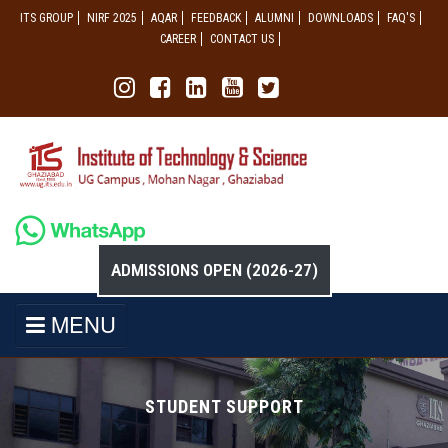
ITS GROUP
NIRF 2025
AQAR
FEEDBACK
ALUMNI
DOWNLOADS
FAQ'S
CAREER
CONTACT US
ADMISSIONS OPEN (2026-27)
MENU
STUDENT SUPPORT