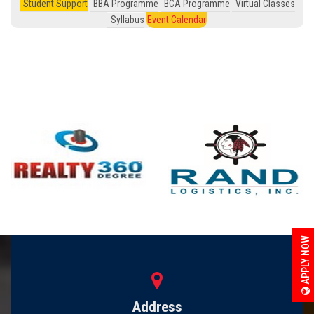
Student Support
BBA Programme
BCA Programme
Virtual Classes
Syllabus
Event Calendar
APPLY NOW
Address