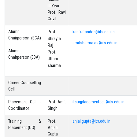
III-Year:
Prof. Ravi
Govil
Alumni
Prof.
kanikatandon@its.edu.in
Chairperson (BCA)
Shreyta
amitsharma.as@its.edu.in
Raj
Alumni
Prof.
Chairperson (BBA)
Uttam
sharma
Career Counselling
Cell
Placement Cell -
Prof. Amit
itsugplacementcell@its.edu.in
Coordinator
Singh
Training &
Prof.
anjaligupta@its.edu.in
Placement (UG)
Anjali
Gupta