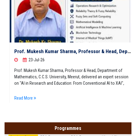
Prof. Mukesh Kumar Sharma, Professor & Head, Department of Mathematics, C.C.S. University, Meerut, delivered an expert session on "AI in Research and Education: From Conventional AI to XAI"
23-Jul-26
Prof. Mukesh Kumar Sharma, Professor & Head, Department of
Mathematics, C.C.S. University, Meerut, delivered an expert session
on "AI in Research and Education: From Conventional AI to XAI",
Read More
Programmes