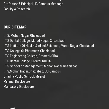
Professor & Principal,UG Campus Message
Faculty & Research
OUR SITEMAP
I.T.S, Mohan Nagar, Ghaziabad
I.T.S Dental College, Murad Nagar, Ghaziabad
I.T.S Institute Of Health & Allied Sciences, Murad Nagar, Ghaziabad
I.T.S College Of Pharmacy, Ghaziabad
I.T.S Engineering College, Greater NOIDA
I.T.S Dental College, Greater NOIDA
I.T.S School of Management, Mohan Nagar Ghaziabad
I.T.S,Mohan Nagar,Ghaziabad, UG Campus
Chadha Public School, Meerut
Minimal Disclosure
Mandatory Disclosure