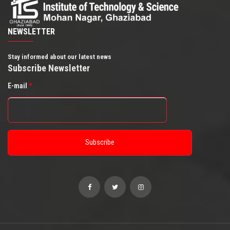
NEWSLETTER
Stay informed about our latest news
Subscribe Newsletter
E-mail
*