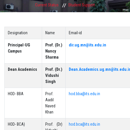
Current Status
Student Support
Designation
Name
Email-id
Principal-UG
Prof. (Dr.)
dir.ug.mn@its.edu.in
Campus
Nancy
Sharma
Dean Academics
Prof. (Dr.)
Dean.Academics.ug.mn@its.edu.i
Vidushi
Singh
HOD- BBA
Prof.
hod.bba@its.edu.in
Aadil
Naved
Khan
HOD- BCA)
Prof. (Dr)
hod.bca@its.edu.in