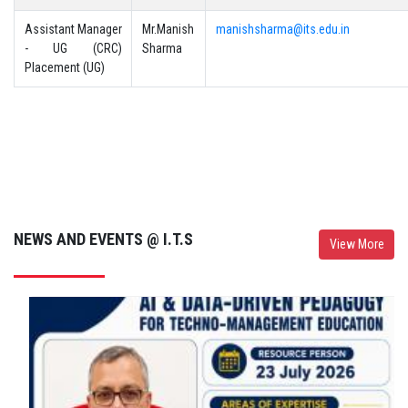
Assistant Manager
Mr.Manish
manishsharma@its.edu.in
- UG (CRC)
Sharma
Placement (UG)
NEWS AND EVENTS @ I.T.S
View More