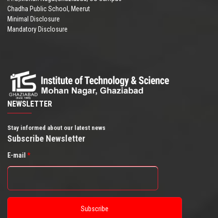
Chadha Public School, Meerut
Minimal Disclosure
Mandatory Disclosure
NEWSLETTER
Stay informed about our latest news
Subscribe Newsletter
E-mail
*