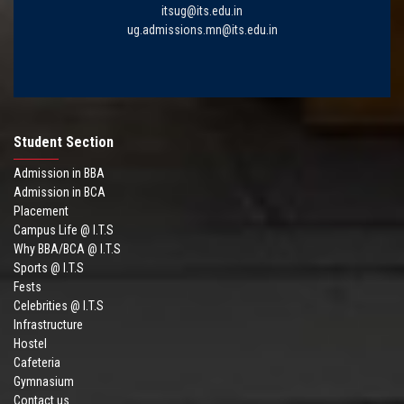
itsug@its.edu.in
ug.admissions.mn@its.edu.in
Student Section
Admission in BBA
Admission in BCA
Placement
Campus Life @ I.T.S
Why BBA/BCA @ I.T.S
Sports @ I.T.S
Fests
Celebrities @ I.T.S
Infrastructure
Hostel
Cafeteria
Gymnasium
Contact us