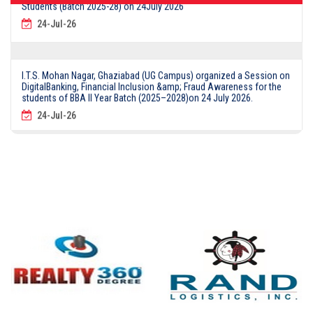
24-Jul-26
I.T.S. Mohan Nagar, Ghaziabad (UG Campus) organized a Session on
DigitalBanking, Financial Inclusion &amp; Fraud Awareness for the
students of BBA II Year Batch (2025–2028)on 24 July 2026.
24-Jul-26