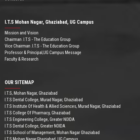
I.T.S Mohan Nagar, Ghaziabad, UG Campus
Mission and Vision
Chairman .I.T.S - The Education Group
Vice Chairman .I.T.S - The Education Group
Professor & Principal,UG Campus Message
Faculty & Research
OUR SITEMAP
I.T.S, Mohan Nagar, Ghaziabad
I.T.S Dental College, Murad Nagar, Ghaziabad
I.T.S Institute Of Health & Allied Sciences, Murad Nagar, Ghaziabad
I.T.S College Of Pharmacy, Ghaziabad
I.T.S Engineering College, Greater NOIDA
I.T.S Dental College, Greater NOIDA
I.T.S School of Management, Mohan Nagar Ghaziabad
I.T.S,Mohan Nagar,Ghaziabad, UG Campus