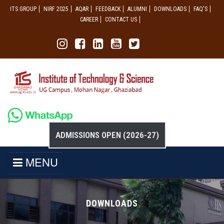
ITS GROUP
NIRF 2025
AQAR
FEEDBACK
ALUMNI
DOWNLOADS
FAQ'S
CAREER
CONTACT US
ADMISSIONS OPEN (2026-27)
MENU
DOWNLOADS