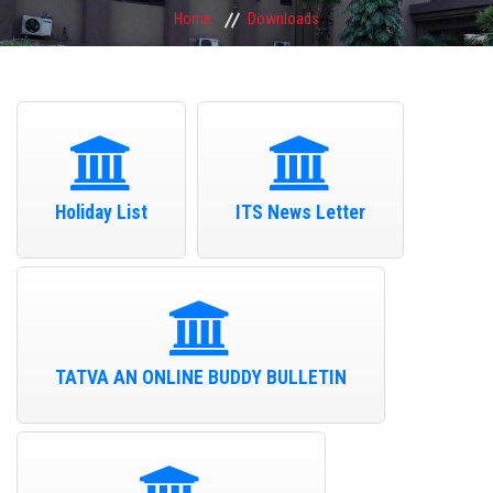
Home
Downloads
Holiday List
ITS News Letter
TATVA AN ONLINE BUDDY BULLETIN
I.T.S Mohan Nagar UG Campus Student Participated in Delhi Youth
Parliament 2026 on 1st August 2026
01-Aug-26