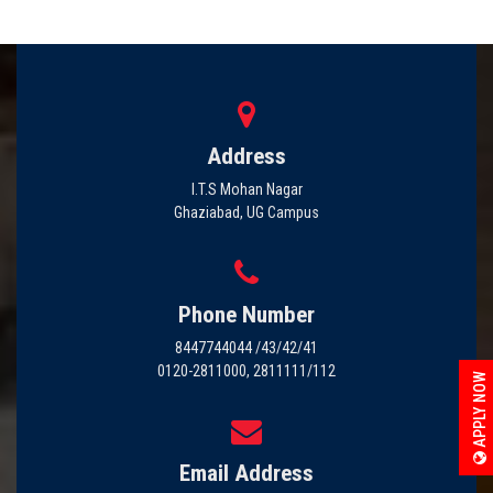
Address
I.T.S Mohan Nagar
Ghaziabad, UG Campus
Phone Number
8447744044 /43/42/41
0120-2811000, 2811111/112
APPLY NOW
Email Address