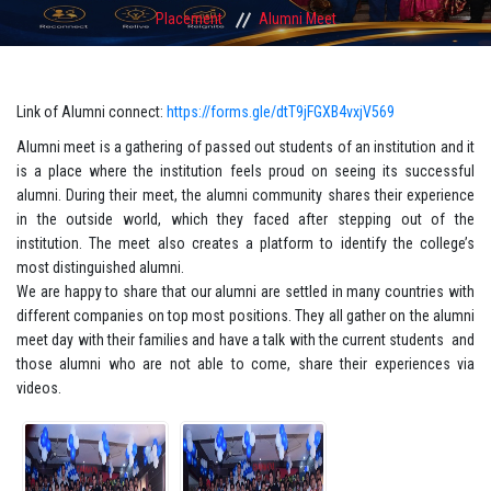
Placement
Alumni Meet
Link of Alumni connect:
https://forms.gle/dtT9jFGXB4vxjV569
Alumni meet is a gathering of passed out students of an institution and it
is a place where the institution feels proud on seeing its successful
alumni. During their meet, the alumni community shares their experience
in the outside world, which they faced after stepping out of the
institution. The meet also creates a platform to identify the college’s
most distinguished alumni.
We are happy to share that our alumni are settled in many countries with
different companies on top most positions. They all gather on the alumni
meet day with their families and have a talk with the current students and
those alumni who are not able to come, share their experiences via
videos.