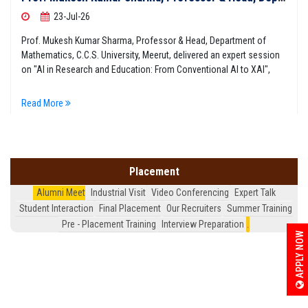
23-Jul-26
Prof. Mukesh Kumar Sharma, Professor & Head, Department of
Mathematics, C.C.S. University, Meerut, delivered an expert session
on "AI in Research and Education: From Conventional AI to XAI",
Read More
Placement
Alumni Meet
Industrial Visit
Video Conferencing
Expert Talk
Student Interaction
Final Placement
Our Recruiters
Summer Training
Pre - Placement Training
Interview Preparation
.
APPLY NOW