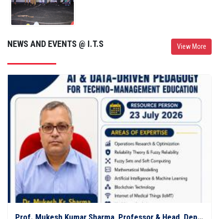
NEWS AND EVENTS @ I.T.S
View More
Prof. Mukesh Kumar Sharma, Professor & Head, Department of Mathematics, C.C.S. University, Meerut, delivered an expert session on "AI in Research and Education: From Conventional AI to XAI"