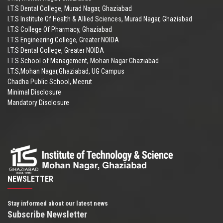
I.T.S Dental College, Murad Nagar, Ghaziabad
I.T.S Institute Of Health & Allied Sciences, Murad Nagar, Ghaziabad
I.T.S College Of Pharmacy, Ghaziabad
I.T.S Engineering College, Greater NOIDA
I.T.S Dental College, Greater NOIDA
I.T.S School of Management, Mohan Nagar Ghaziabad
I.T.S,Mohan Nagar,Ghaziabad, UG Campus
Chadha Public School, Meerut
Minimal Disclosure
Mandatory Disclosure
NEWSLETTER
Stay informed about our latest news
Subscribe Newsletter