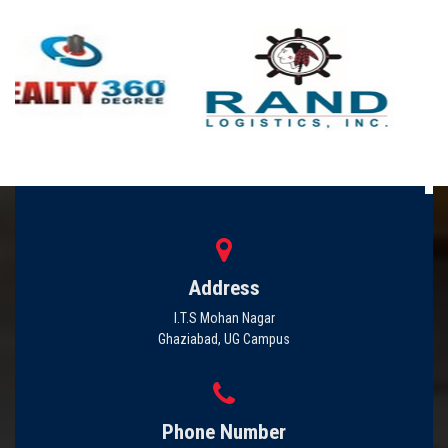
Address
I.T.S Mohan Nagar
Ghaziabad, UG Campus
Phone Number