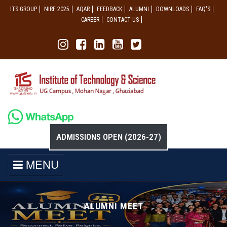
ITS GROUP
NIRF 2025
AQAR
FEEDBACK
ALUMNI
DOWNLOADS
FAQ'S
CAREER
CONTACT US
ADMISSIONS OPEN (2026-27)
MENU
ALUMNI MEET