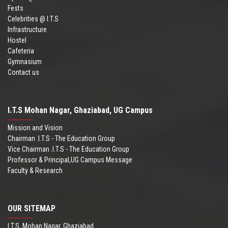
Fests
Celebrities @ I.T.S
Infrastructure
Hostel
Cafeteria
Gymnasium
Contact us
I.T.S Mohan Nagar, Ghaziabad, UG Campus
Mission and Vision
Chairman .I.T.S - The Education Group
Vice Chairman .I.T.S - The Education Group
Professor & Principal,UG Campus Message
Faculty & Research
OUR SITEMAP
I.T.S, Mohan Nagar, Ghaziabad