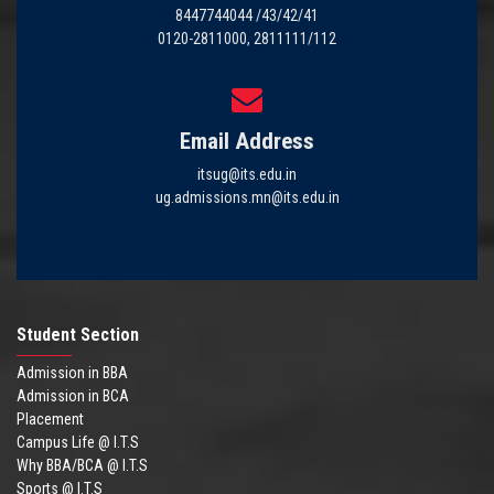
8447744044 /43/42/41
0120-2811000, 2811111/112
Email Address
itsug@its.edu.in
ug.admissions.mn@its.edu.in
Student Section
Admission in BBA
Admission in BCA
Placement
Campus Life @ I.T.S
Why BBA/BCA @ I.T.S
Sports @ I.T.S