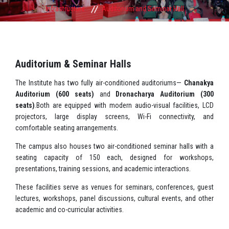
Infrastructure
Auditorium and Seminar Hall
Auditorium & Seminar Halls
The Institute has two fully air-conditioned auditoriums—
Chanakya
Auditorium (600 seats)
and
Dronacharya Auditorium (300
seats)
.Both are equipped with modern audio-visual facilities, LCD
projectors, large display screens, Wi-Fi connectivity, and
comfortable seating arrangements.
The campus also houses two air-conditioned seminar halls with a
seating capacity of 150 each, designed for workshops,
presentations, training sessions, and academic interactions.
These facilities serve as venues for seminars, conferences, guest
lectures, workshops, panel discussions, cultural events, and other
academic and co-curricular activities.