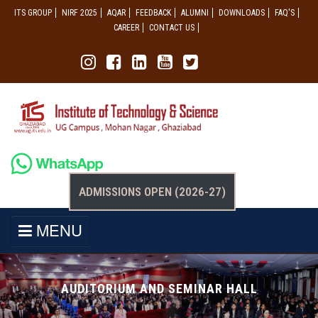
ITS GROUP
NIRF 2025
AQAR
FEEDBACK
ALUMNI
DOWNLOADS
FAQ'S
CAREER
CONTACT US
ADMISSIONS OPEN (2026-27)
MENU
AUDITORIUM AND SEMINAR HALL