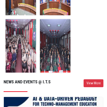
I.T.S Mohan Nagar UG Campus Student Participated in Delhi Youth
Parliament 2026 on 1st August 2026
01-Aug-26
ITS Mohan Nagar (UG Campus), Ghaziabad, organized a Certification
Ceremony for students who successfully completed the 100-Hour
Job-Oriented Industry-Certified Courses.
01-Aug-26
NEWS AND EVENTS @ I.T.S
View More
I.T.S. Mohan Nagar, Ghaziabad (UG Campus) successfully organized
the Peer Learning Session on 31st July 2026.
31-Jul-26