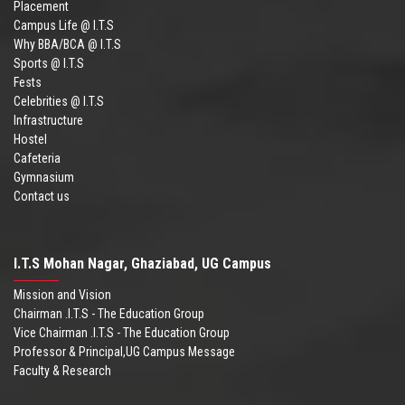
Placement
Campus Life @ I.T.S
Why BBA/BCA @ I.T.S
Sports @ I.T.S
Fests
Celebrities @ I.T.S
Infrastructure
Hostel
Cafeteria
Gymnasium
Contact us
I.T.S Mohan Nagar, Ghaziabad, UG Campus
Mission and Vision
Chairman .I.T.S - The Education Group
Vice Chairman .I.T.S - The Education Group
Professor & Principal,UG Campus Message
Faculty & Research