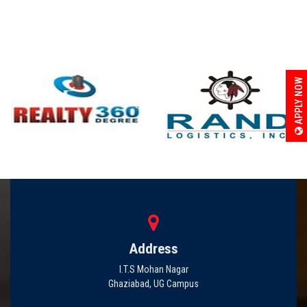
APPLY NOW
Address
I.T.S Mohan Nagar
Ghaziabad, UG Campus