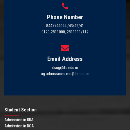
Phone Number
8447744044 /43/42/41
0120-2811000, 2811111/112
Email Address
itsug@its.edu.in
ug.admissions.mn@its.edu.in
Student Section
Admission in BBA
Admission in BCA