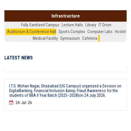
Faculty Development Programme on & AI Data-Driven Pedagogy for
Techno-Management Education & for faculty members on July 24,
2026.
Infrastructure
24-Jul-26
Fully Sanitized Campus
Lecture Halls
Library
IT Drom
Auditorium & Conference Hall
Sports Complex
Computer Labs
Hostel
Medical Facility
Gymnasium
Cafeteria
.
I.T.S, Mohan Nagar, Ghaziabad (UG Campus) Organized MOU Signing
Ceremony for Job-Oriented Industry Certified Courses for BBA II Year
Students (Batch 2025-28) on 24July 2026
24-Jul-26
LATEST NEWS
I.T.S. Mohan Nagar, Ghaziabad (UG Campus) organized a Session on
DigitalBanking, Financial Inclusion &amp; Fraud Awareness for the
students of BBA II Year Batch (2025–2028)on 24 July 2026.
24-Jul-26