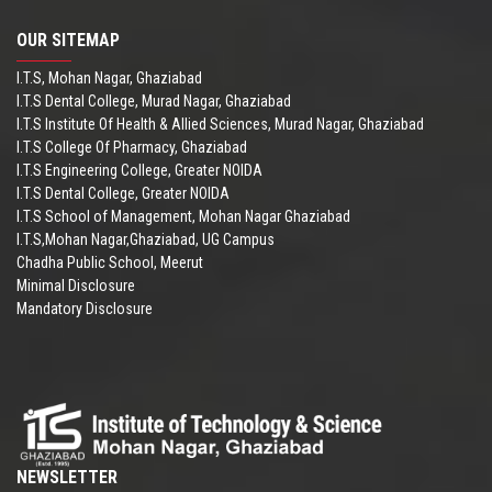
OUR SITEMAP
I.T.S, Mohan Nagar, Ghaziabad
I.T.S Dental College, Murad Nagar, Ghaziabad
I.T.S Institute Of Health & Allied Sciences, Murad Nagar, Ghaziabad
I.T.S College Of Pharmacy, Ghaziabad
I.T.S Engineering College, Greater NOIDA
I.T.S Dental College, Greater NOIDA
I.T.S School of Management, Mohan Nagar Ghaziabad
I.T.S,Mohan Nagar,Ghaziabad, UG Campus
Chadha Public School, Meerut
Minimal Disclosure
Mandatory Disclosure
NEWSLETTER