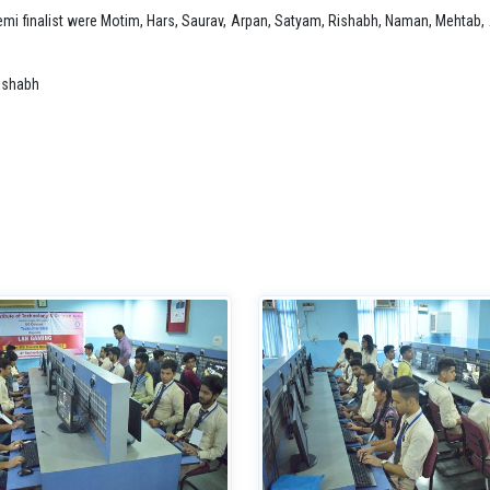
 semi finalist were Motim, Hars, Saurav, Arpan, Satyam, Rishabh, Naman, Mehtab
ishabh