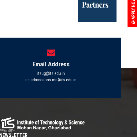
APPLY NOW
Email Address
itsug@its.edu.in
ug.admissions.mn@its.edu.in
NEWSLETTER