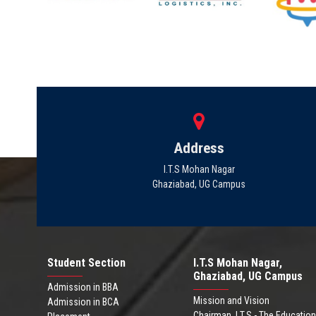
Address
I.T.S Mohan Nagar
Ghaziabad, UG Campus
Student Section
I.T.S Mohan Nagar,
Ghaziabad, UG Campus
Admission in BBA
Mission and Vision
Admission in BCA
Chairman .I.T.S - The Education