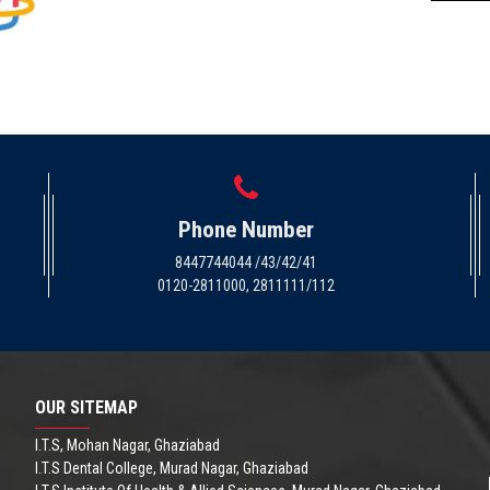
Phone Number
8447744044 /43/42/41
0120-2811000, 2811111/112
OUR SITEMAP
I.T.S, Mohan Nagar, Ghaziabad
I.T.S Dental College, Murad Nagar, Ghaziabad