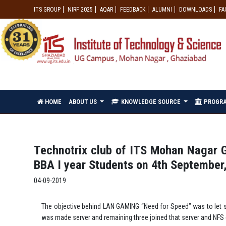
ITS GROUP
NIRF 2025
AQAR
FEEDBACK
ALUMNI
DOWNLOADS
FA
HOME
ABOUT US
KNOWLEDGE SOURCE
PROGR
Technotrix club of ITS Mohan Nagar 
BBA I year Students on 4th September
04-09-2019
The objective behind LAN GAMING “Need for Speed” was to let s
was made server and remaining three joined that server and N