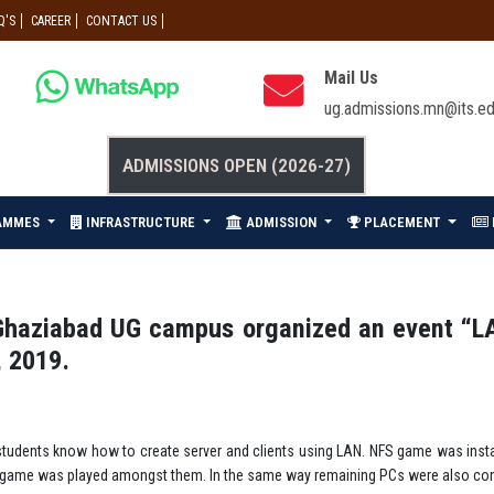
Q'S
CAREER
CONTACT US
Mail Us
ug.admissions.mn@its.ed
ADMISSIONS OPEN (2026-27)
AMMES
INFRASTRUCTURE
ADMISSION
PLACEMENT
Ghaziabad UG campus organized an event “L
, 2019.
tudents know how to create server and clients using LAN. NFS game was insta
FS game was played amongst them. In the same way remaining PCs were also co