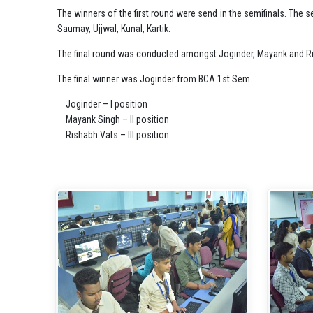
The winners of the first round were send in the semifinals. The
Saumay, Ujjwal, Kunal, Kartik.
The final round was conducted amongst Joginder, Mayank and R
The final winner was Joginder from BCA 1st Sem.
Joginder – I position
Mayank Singh – II position
Rishabh Vats – III position