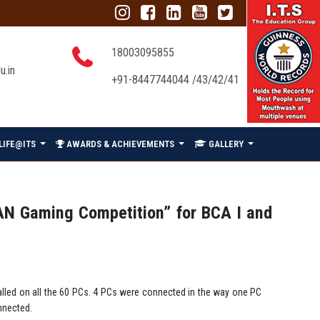
18003095855
u.in
+91-8447744044 /43/42/41
LIFE@ITS
AWARDS & ACHIEVEMENTS
GALLERY
AN Gaming Competition” for BCA I and
lled on all the 60 PCs. 4 PCs were connected in the way one PC
nnected.