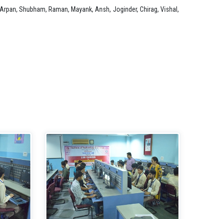
, Arpan, Shubham, Raman, Mayank, Ansh, Joginder, Chirag, Vishal,