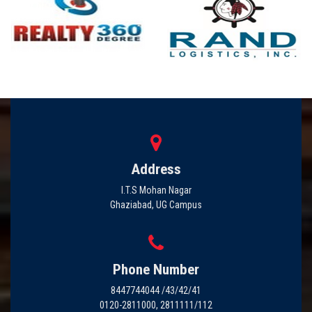
Address
I.T.S Mohan Nagar
Ghaziabad, UG Campus
Phone Number
8447744044 /43/42/41
0120-2811000, 2811111/112