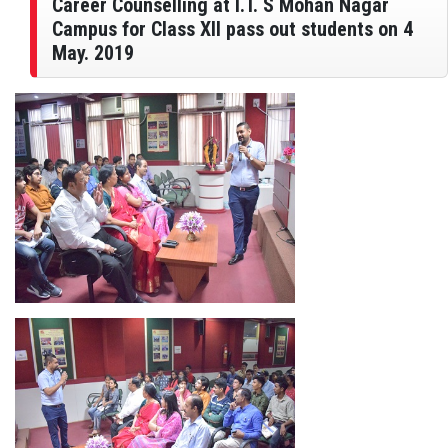
Career Counselling at I.T. S Mohan Nagar
Campus for Class XII pass out students on 4
May. 2019