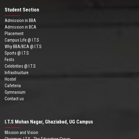
Student Section
Admission in BBA
Admission in BCA
Placement
Campus Life @ I.T.S
Why BBA/BCA @ I.T.S
Sports @ I.T.S
Fests
Celebrities @ I.T.S
Infrastructure
Hostel
Cafeteria
Gymnasium
Contact us
I.T.S Mohan Nagar, Ghaziabad, UG Campus
Mission and Vision
Chairman .I.T.S - The Education Group