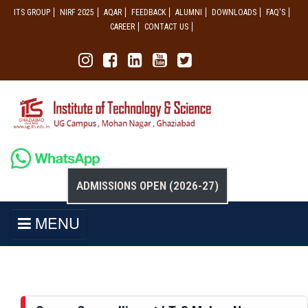
ITS GROUP
NIRF 2025
AQAR
FEEDBACK
ALUMNI
DOWNLOADS
FAQ'S
CAREER
CONTACT US
ADMISSIONS OPEN (2026-27)
MENU