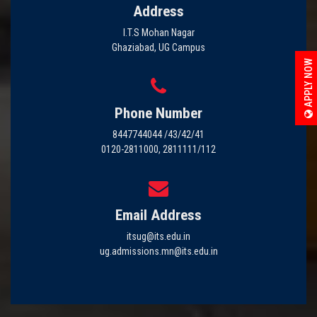
Address
I.T.S Mohan Nagar
Ghaziabad, UG Campus
APPLY NOW
Phone Number
8447744044 /43/42/41
0120-2811000, 2811111/112
Email Address
itsug@its.edu.in
ug.admissions.mn@its.edu.in