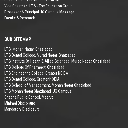
Vice Chairman .I.T.S - The Education Group
Professor & Principal,UG Campus Message
Faculty & Research
OUR SITEMAP
I.T.S, Mohan Nagar, Ghaziabad
I.T.S Dental College, Murad Nagar, Ghaziabad
I.T.S Institute Of Health & Allied Sciences, Murad Nagar, Ghaziabad
I.T.S College Of Pharmacy, Ghaziabad
I.T.S Engineering College, Greater NOIDA
I.T.S Dental College, Greater NOIDA
I.T.S School of Management, Mohan Nagar Ghaziabad
I.T.S,Mohan Nagar,Ghaziabad, UG Campus
Chadha Public School, Meerut
Minimal Disclosure
Mandatory Disclosure