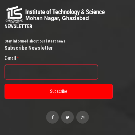
NEWSLETTER
Stay informed about our latest news
Subscribe Newsletter
E-mail
*