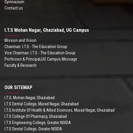
Gymnasium
Contact us
I.T.S Mohan Nagar, Ghaziabad, UG Campus
Mission and Vision
Chairman .I.T.S - The Education Group
Vice Chairman .I.T.S - The Education Group
Professor & Principal,UG Campus Message
Faculty & Research
OUR SITEMAP
I.T.S, Mohan Nagar, Ghaziabad
I.T.S Dental College, Murad Nagar, Ghaziabad
I.T.S Institute Of Health & Allied Sciences, Murad Nagar, Ghaziabad
I.T.S College Of Pharmacy, Ghaziabad
I.T.S Engineering College, Greater NOIDA
I.T.S Dental College, Greater NOIDA