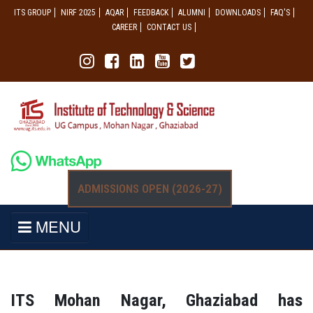
ITS GROUP
NIRF 2025
AQAR
FEEDBACK
ALUMNI
DOWNLOADS
FAQ'S
CAREER
CONTACT US
ADMISSIONS OPEN (2026-27)
MENU
ITS Mohan Nagar, Ghaziabad has