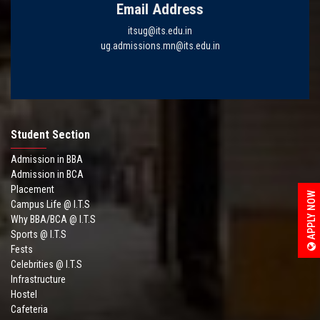
Email Address
itsug@its.edu.in
ug.admissions.mn@its.edu.in
Student Section
Admission in BBA
Admission in BCA
Placement
APPLY NOW
Campus Life @ I.T.S
Why BBA/BCA @ I.T.S
Sports @ I.T.S
Fests
Celebrities @ I.T.S
Infrastructure
Hostel
Cafeteria