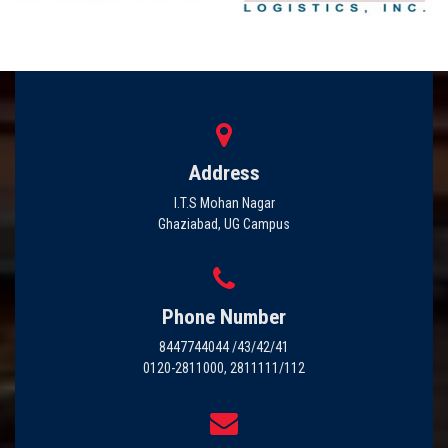
Address
I.T.S Mohan Nagar
Ghaziabad, UG Campus
Phone Number
8447744044 /43/42/41
0120-2811000, 2811111/112