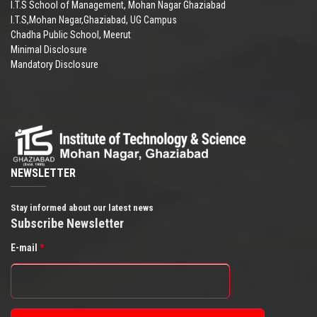
I.T.S School of Management, Mohan Nagar Ghaziabad
I.T.S,Mohan Nagar,Ghaziabad, UG Campus
Chadha Public School, Meerut
Minimal Disclosure
Mandatory Disclosure
NEWSLETTER
Stay informed about our latest news
Subscribe Newsletter
E-mail
*