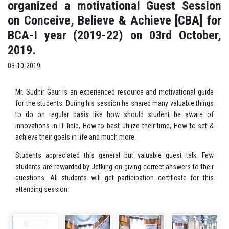
organized a motivational Guest Session
on Conceive, Believe & Achieve [CBA] for
BCA-I year (2019-22) on 03rd October,
2019.
03-10-2019
Mr. Sudhir Gaur is an experienced resource and motivational guide
for the students. During his session he shared many valuable things
to do on regular basis like how should student be aware of
innovations in IT field, How to best utilize their time, How to set &
achieve their goals in life and much more.
Students appreciated this general but valuable guest talk. Few
students are rewarded by Jetking on giving correct answers to their
questions. All students will get participation certificate for this
attending session.