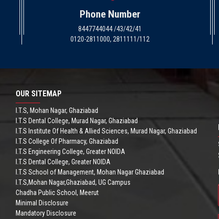
Phone Number
8447744044 /43/42/41
0120-2811000, 2811111/112
OUR SITEMAP
I.T.S, Mohan Nagar, Ghaziabad
I.T.S Dental College, Murad Nagar, Ghaziabad
I.T.S Institute Of Health & Allied Sciences, Murad Nagar, Ghaziabad
I.T.S College Of Pharmacy, Ghaziabad
I.T.S Engineering College, Greater NOIDA
I.T.S Dental College, Greater NOIDA
I.T.S School of Management, Mohan Nagar Ghaziabad
I.T.S,Mohan Nagar,Ghaziabad, UG Campus
Chadha Public School, Meerut
Minimal Disclosure
Mandatory Disclosure