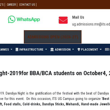
Q'S
CAREER
CONTACT US
Mail Us
ug.admissions.mn@its.ed
ADMISSIONS OPEN (2026-27)
AMMES
INFRASTRUCTURE
ADMISSION
PLACEMENT
ight-2019for BBA/BCA students on October4, 
19. Dandiya Night is the gratification of the festival with the beat of Dandiy
ive for this event. On this occasion, ITS UG Campus going to organize ‘
Best
aft, Food stalls, Cold-drinks, Dandiya Sticks, Mehandi, Hand-made Jewel