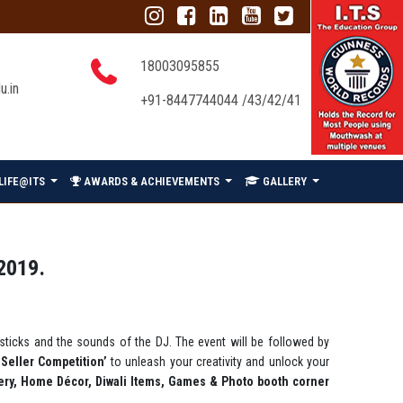
18003095855
u.in
+91-8447744044 /43/42/41
LIFE@ITS
AWARDS & ACHIEVEMENTS
GALLERY
2019.
a sticks and the sounds of the DJ. The event will be followed by
 Seller Competition’
to unleash your creativity and unlock your
lery, Home Décor, Diwali Items, Games & Photo booth corner