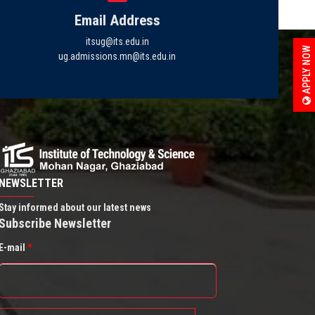
Email Address
itsug@its.edu.in
APPLY NOW
ug.admissions.mn@its.edu.in
NEWSLETTER
Stay informed about our latest news
Subscribe Newsletter
E-mail
*