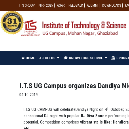
ITS GROUP
NIRF 2025
AQAR
FEEDBACK
ALUMNI
DOWNLOADS
FA
HOME
ABOUT US
KNOWLEDGE SOURCE
PROGR
I.T.S UG Campus organizes Dandiya N
04-10-2019
th
I.T.S UG CAMPUS will celebrateDandiya Night on 4
October, 20
sensational DJ night with popular
DJ Diva Sonee
performing l
potential. Competition comprises
vibrant stalls
like: Handicr
etc.