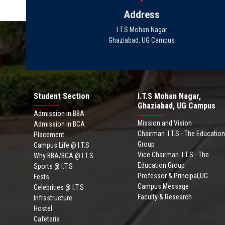
Address
I.T.S Mohan Nagar
Ghaziabad, UG Campus
Student Section
I.T.S Mohan Nagar,
Ghaziabad, UG Campus
Admission in BBA
Mission and Vision
Admission in BCA
Chairman .I.T.S - The Education
Placement
Group
Campus Life @ I.T.S
Vice Chairman .I.T.S - The
Why BBA/BCA @ I.T.S
Education Group
Sports @ I.T.S
Professor & Principal,UG
Fests
Campus Message
Celebrities @ I.T.S
Faculty & Research
Infrastructure
Hostel
Cafeteria