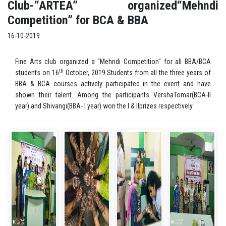
Club-“ARTEA” organized“Mehndi
Competition” for BCA & BBA
16-10-2019
Fine Arts club organized a "Mehndi Competition" for all BBA/BCA
th
students on 16
October, 2019.Students from all the three years of
BBA & BCA courses actively participated in the event and have
shown their talent. Among the participants VershaTomar(BCA-II
year) and Shivangi(BBA- I year) won the I & IIprizes respectively.