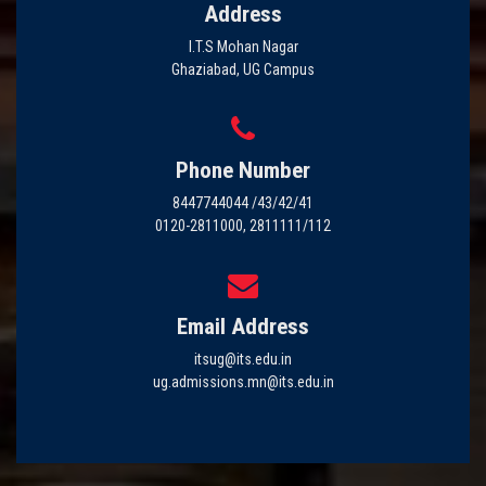
Address
I.T.S Mohan Nagar
Ghaziabad, UG Campus
Phone Number
8447744044 /43/42/41
0120-2811000, 2811111/112
Email Address
itsug@its.edu.in
ug.admissions.mn@its.edu.in