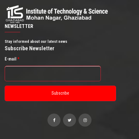
NEWSLETTER
Stay informed about our latest news
Subscribe Newsletter
E-mail
*