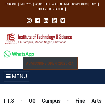
ITS GROUP
NIRF 2025
AQAR
FEEDBACK
ALUMNI
DOWNLOADS
FAQ'S
CAREER
CONTACT US
ADMISSIONS OPEN (2026-27)
MENU
I.T.S - UG Campus - Fine Arts