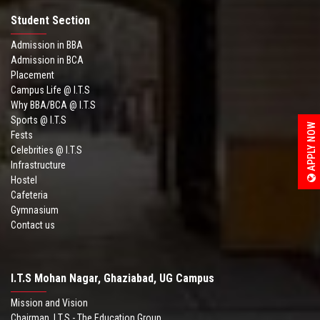
Student Section
Admission in BBA
Admission in BCA
Placement
Campus Life @ I.T.S
Why BBA/BCA @ I.T.S
Sports @ I.T.S
APPLY NOW
Fests
Celebrities @ I.T.S
Infrastructure
Hostel
Cafeteria
Gymnasium
Contact us
I.T.S Mohan Nagar, Ghaziabad, UG Campus
Mission and Vision
Chairman .I.T.S - The Education Group