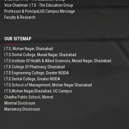
Vice Chairman .I.T.S - The Education Group
Professor & Principal,UG Campus Message
Faculty & Research
OUR SITEMAP
I.T.S, Mohan Nagar, Ghaziabad
I.T.S Dental College, Murad Nagar, Ghaziabad
I.T.S Institute Of Health & Allied Sciences, Murad Nagar, Ghaziabad
I.T.S College Of Pharmacy, Ghaziabad
I.T.S Engineering College, Greater NOIDA
I.T.S Dental College, Greater NOIDA
I.T.S School of Management, Mohan Nagar Ghaziabad
I.T.S,Mohan Nagar,Ghaziabad, UG Campus
Chadha Public School, Meerut
Minimal Disclosure
Mandatory Disclosure