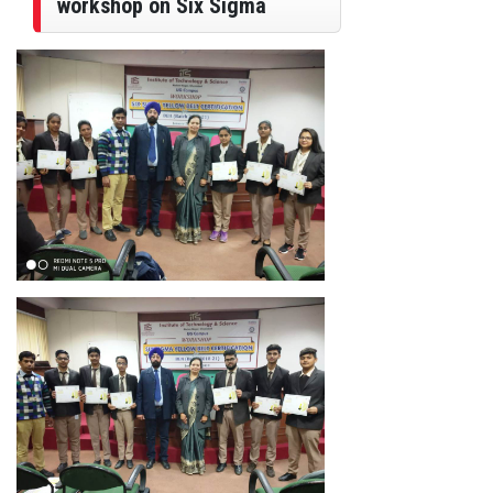
workshop on Six Sigma