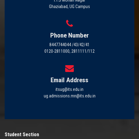
Ghaziabad, UG Campus
Phone Number
8447744044 /43/42/41
0120-2811000, 2811111/112
Email Address
itsug@its.edu.in
ug.admissions.mn@its.edu.in
Student Section