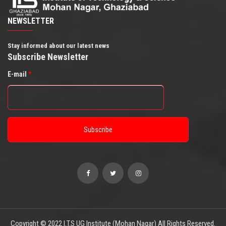
NEWSLETTER
Stay informed about our latest news
Subscribe Newsletter
E-mail
*
Copyright © 2022 I.T.S UG Institute (Mohan Nagar) All Rights Reserved.