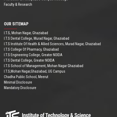
Faculty & Research
OUR SITEMAP
I.T.S, Mohan Nagar, Ghaziabad
I.T.S Dental College, Murad Nagar, Ghaziabad
I.T.S Institute Of Health & Allied Sciences, Murad Nagar, Ghaziabad
I.T.S College Of Pharmacy, Ghaziabad
I.T.S Engineering College, Greater NOIDA
I.T.S Dental College, Greater NOIDA
I.T.S School of Management, Mohan Nagar Ghaziabad
I.T.S,Mohan Nagar,Ghaziabad, UG Campus
Chadha Public School, Meerut
Minimal Disclosure
Mandatory Disclosure