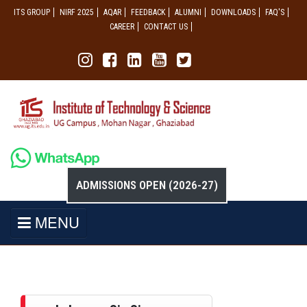
ITS GROUP
NIRF 2025
AQAR
FEEDBACK
ALUMNI
DOWNLOADS
FAQ'S
CAREER
CONTACT US
ADMISSIONS OPEN (2026-27)
MENU