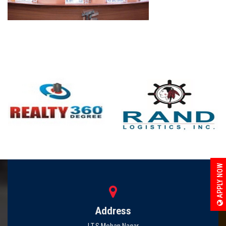
APPLY NOW
Address
I.T.S Mohan Nagar