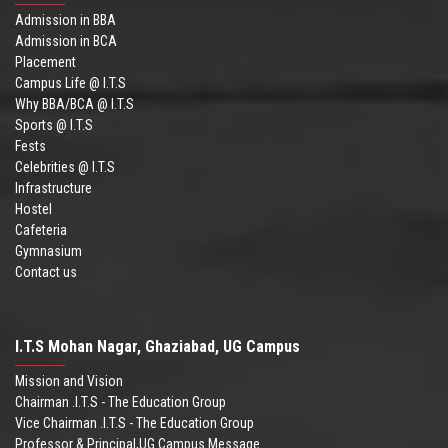
Admission in BBA
Admission in BCA
Placement
Campus Life @ I.T.S
Why BBA/BCA @ I.T.S
Sports @ I.T.S
Fests
Celebrities @ I.T.S
Infrastructure
Hostel
Cafeteria
Gymnasium
Contact us
I.T.S Mohan Nagar, Ghaziabad, UG Campus
Mission and Vision
Chairman .I.T.S - The Education Group
Vice Chairman .I.T.S - The Education Group
Professor & Principal,UG Campus Message