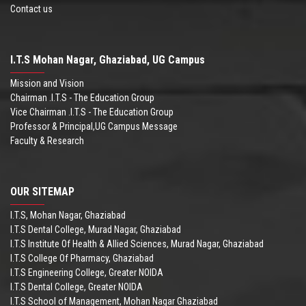
Contact us
I.T.S Mohan Nagar, Ghaziabad, UG Campus
Mission and Vision
Chairman .I.T.S - The Education Group
Vice Chairman .I.T.S - The Education Group
Professor & Principal,UG Campus Message
Faculty & Research
OUR SITEMAP
I.T.S, Mohan Nagar, Ghaziabad
I.T.S Dental College, Murad Nagar, Ghaziabad
I.T.S Institute Of Health & Allied Sciences, Murad Nagar, Ghaziabad
I.T.S College Of Pharmacy, Ghaziabad
I.T.S Engineering College, Greater NOIDA
I.T.S Dental College, Greater NOIDA
I.T.S School of Management, Mohan Nagar Ghaziabad