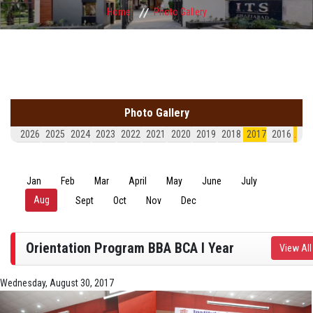
Home
Photo Gallery
Photo Gallery
2026
2025
2024
2023
2022
2021
2020
2019
2018
2017
2016
.
Jan
Feb
Mar
April
May
June
July
Aug
(active tab)
Sept
Oct
Nov
Dec
Orientation Program BBA BCA I Year
View All
Wednesday, August 30, 2017