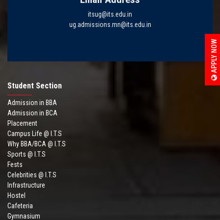
itsug@its.edu.in
ug.admissions.mn@its.edu.in
APPLY NOW
Student Section
Admission in BBA
Admission in BCA
Placement
Campus Life @ I.T.S
Why BBA/BCA @ I.T.S
Sports @ I.T.S
Fests
Celebrities @ I.T.S
Infrastructure
Hostel
Cafeteria
Gymnasium