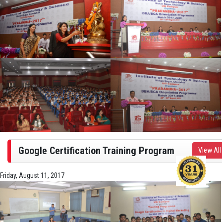
Google Certification Training Program
View All
Friday, August 11, 2017