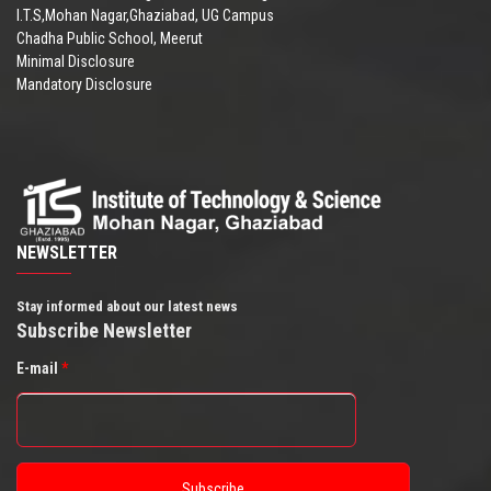
I.T.S,Mohan Nagar,Ghaziabad, UG Campus
Chadha Public School, Meerut
Minimal Disclosure
Mandatory Disclosure
NEWSLETTER
Stay informed about our latest news
Subscribe Newsletter
E-mail
*