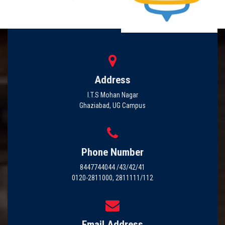
Address
I.T.S Mohan Nagar
Ghaziabad, UG Campus
Phone Number
8447744044 /43/42/41
0120-2811000, 2811111/112
Email Address