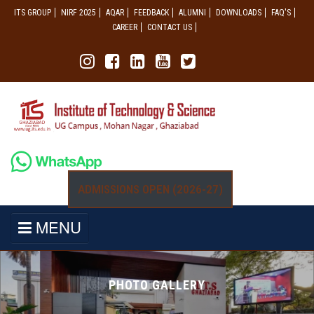
ITS GROUP
NIRF 2025
AQAR
FEEDBACK
ALUMNI
DOWNLOADS
FAQ'S
CAREER
CONTACT US
ADMISSIONS OPEN (2026-27)
MENU
PHOTO GALLERY