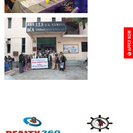
APPLY NOW