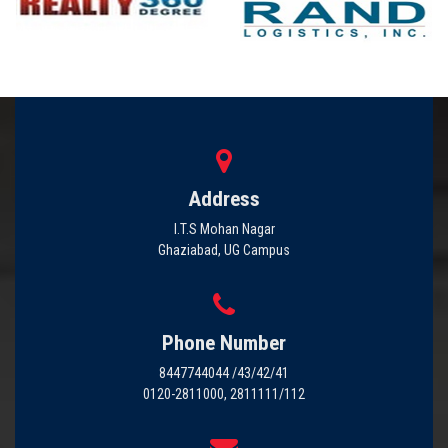
Address
I.T.S Mohan Nagar
Ghaziabad, UG Campus
Phone Number
8447744044 /43/42/41
0120-2811000, 2811111/112