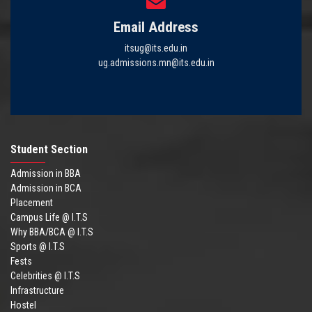
Email Address
itsug@its.edu.in
ug.admissions.mn@its.edu.in
Student Section
Admission in BBA
Admission in BCA
Placement
Campus Life @ I.T.S
Why BBA/BCA @ I.T.S
Sports @ I.T.S
Fests
Celebrities @ I.T.S
Infrastructure
Hostel