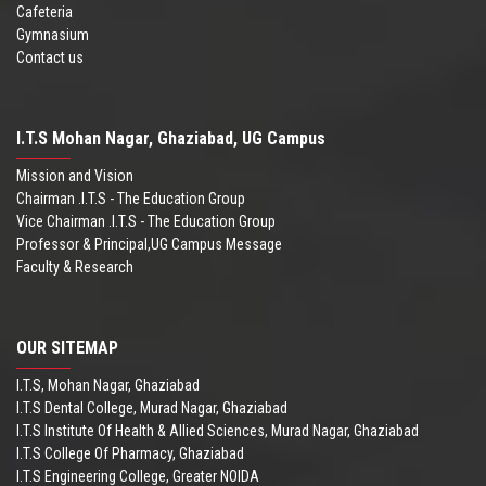
Cafeteria
Gymnasium
Contact us
I.T.S Mohan Nagar, Ghaziabad, UG Campus
Mission and Vision
Chairman .I.T.S - The Education Group
Vice Chairman .I.T.S - The Education Group
Professor & Principal,UG Campus Message
Faculty & Research
OUR SITEMAP
I.T.S, Mohan Nagar, Ghaziabad
I.T.S Dental College, Murad Nagar, Ghaziabad
I.T.S Institute Of Health & Allied Sciences, Murad Nagar, Ghaziabad
I.T.S College Of Pharmacy, Ghaziabad
I.T.S Engineering College, Greater NOIDA