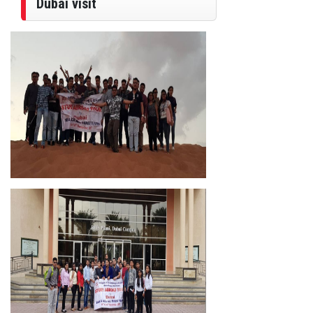
Dubai visit