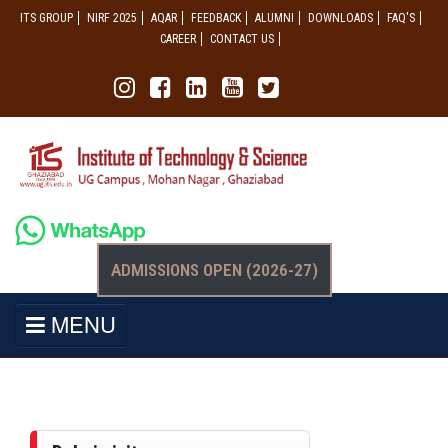
ITS GROUP
NIRF 2025
AQAR
FEEDBACK
ALUMNI
DOWNLOADS
FAQ'S
CAREER
CONTACT US
ADMISSIONS OPEN (2026-27)
MENU