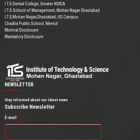
I.T.S Dental College, Greater NOIDA
I.T.S School of Management, Mohan Nagar Ghaziabad
I.T.S,Mohan Nagar,Ghaziabad, UG Campus
Chadha Public School, Meerut
Minimal Disclosure
Mandatory Disclosure
NEWSLETTER
Stay informed about our latest news
Subscribe Newsletter
E-mail
*