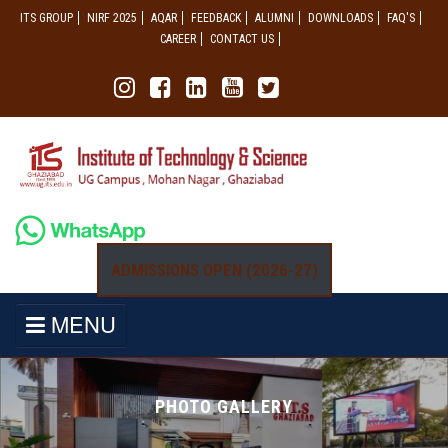
ITS GROUP
NIRF 2025
AQAR
FEEDBACK
ALUMNI
DOWNLOADS
FAQ'S
CAREER
CONTACT US
ADMISSIONS OPEN (2026-27)
MENU
PHOTO GALLERY