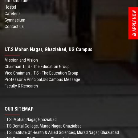
Infrastructure
Hostel
APPLY NOW
Cafeteria
Gymnasium
Contact us
I.T.S Mohan Nagar, Ghaziabad, UG Campus
Mission and Vision
Chairman .I.T.S - The Education Group
Vice Chairman .I.T.S - The Education Group
Professor & Principal,UG Campus Message
Faculty & Research
OUR SITEMAP
I.T.S, Mohan Nagar, Ghaziabad
I.T.S Dental College, Murad Nagar, Ghaziabad
I.T.S Institute Of Health & Allied Sciences, Murad Nagar, Ghaziabad