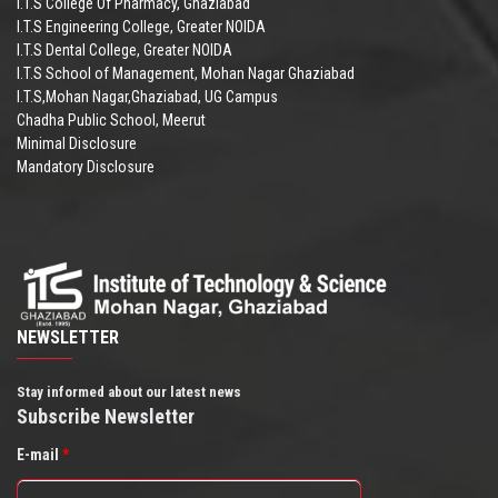
I.T.S College Of Pharmacy, Ghaziabad
I.T.S Engineering College, Greater NOIDA
I.T.S Dental College, Greater NOIDA
I.T.S School of Management, Mohan Nagar Ghaziabad
I.T.S,Mohan Nagar,Ghaziabad, UG Campus
Chadha Public School, Meerut
Minimal Disclosure
Mandatory Disclosure
NEWSLETTER
Stay informed about our latest news
Subscribe Newsletter
E-mail
*