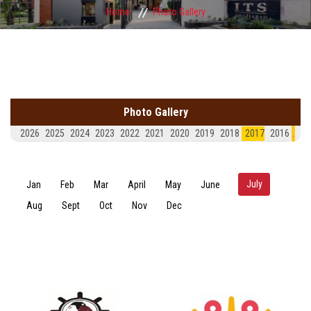
Home
Photo Gallery
Photo Gallery
2026
2025
2024
2023
2022
2021
2020
2019
2018
2017
2016
.
July
(active tab)
Jan
Feb
Mar
April
May
June
Aug
Sept
Oct
Nov
Dec