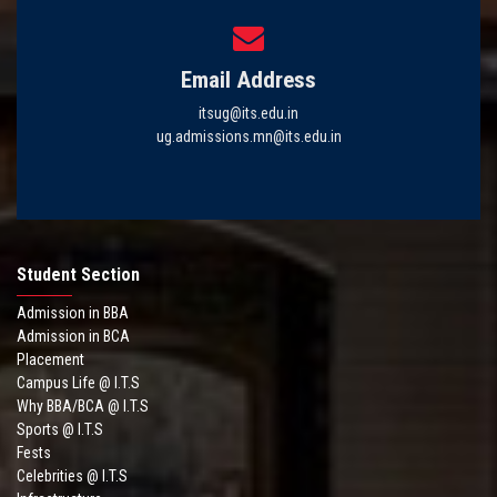
Email Address
itsug@its.edu.in
ug.admissions.mn@its.edu.in
Student Section
Admission in BBA
Admission in BCA
Placement
Campus Life @ I.T.S
Why BBA/BCA @ I.T.S
Sports @ I.T.S
Fests
Celebrities @ I.T.S