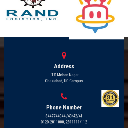
Address
I.T.S Mohan Nagar
Ghaziabad, UG Campus
Phone Number
8447744044 /43/42/41
0120-2811000, 2811111/112