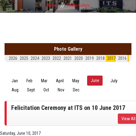
Home
Photo Gallery
Photo Gallery
2026
2025
2024
2023
2022
2021
2020
2019
2018
2017
2016
.
June
(active tab)
Jan
Feb
Mar
April
May
July
Aug
Sept
Oct
Nov
Dec
Felicitation Ceremony at ITS on 10 June 2017
View All
Saturday, June 10, 2017