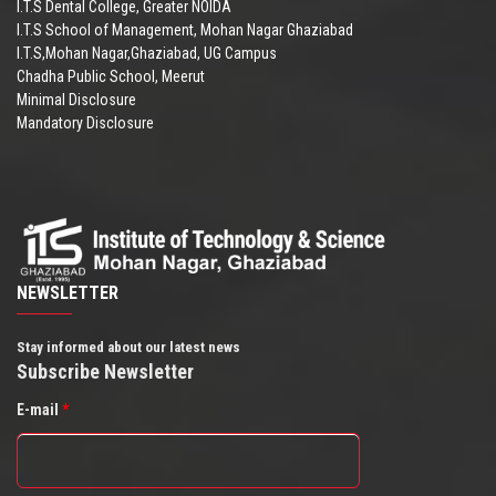
I.T.S Dental College, Greater NOIDA
I.T.S School of Management, Mohan Nagar Ghaziabad
I.T.S,Mohan Nagar,Ghaziabad, UG Campus
Chadha Public School, Meerut
Minimal Disclosure
Mandatory Disclosure
NEWSLETTER
Stay informed about our latest news
Subscribe Newsletter
E-mail
*