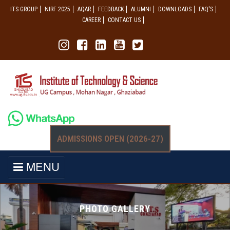
ITS GROUP
NIRF 2025
AQAR
FEEDBACK
ALUMNI
DOWNLOADS
FAQ'S
CAREER
CONTACT US
ADMISSIONS OPEN (2026-27)
MENU
PHOTO GALLERY