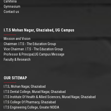
Cafeteria
Gymnasium
Contact us
I.T.S Mohan Nagar, Ghaziabad, UG Campus
Mission and Vision
Chairman .I.T.S - The Education Group
Vice Chairman .I.T.S - The Education Group
Professor & Principal,UG Campus Message
Faculty & Research
OUR SITEMAP
I.T.S, Mohan Nagar, Ghaziabad
I.T.S Dental College, Murad Nagar, Ghaziabad
I.T.S Institute Of Health & Allied Sciences, Murad Nagar, Ghaziabad
I.T.S College Of Pharmacy, Ghaziabad
I.T.S Engineering College, Greater NOIDA