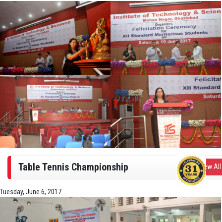
Table Tennis Championship
View All
Tuesday, June 6, 2017