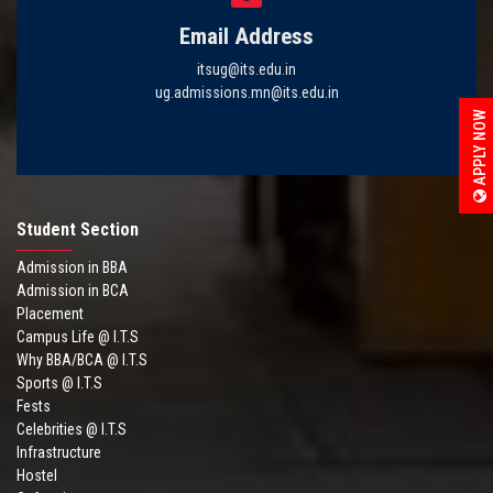
Email Address
itsug@its.edu.in
ug.admissions.mn@its.edu.in
APPLY NOW
Student Section
Admission in BBA
Admission in BCA
Placement
Campus Life @ I.T.S
Why BBA/BCA @ I.T.S
Sports @ I.T.S
Fests
Celebrities @ I.T.S
Infrastructure
Hostel