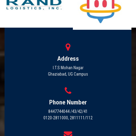
Address
I.T.S Mohan Nagar
Ghaziabad, UG Campus
Phone Number
8447744044 /43/42/41
0120-2811000, 2811111/112