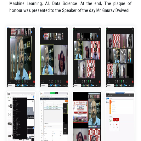
Machine Learning, AI, Data Science. At the end, The plaque of
honour was presented to the Speaker of the day Mr. Gaurav Dwivedi.