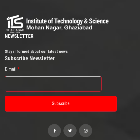
NEWSLETTER
Stay informed about our latest news
Subscribe Newsletter
E-mail
*