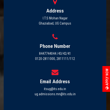
Address
I.T.S Mohan Nagar
Ghaziabad, UG Campus
Phone Number
8447744044 /43/42/41
0120-2811000, 2811111/112
APPLY NOW
Email Address
itsug@its.edu.in
ug.admissions.mn@its.edu.in