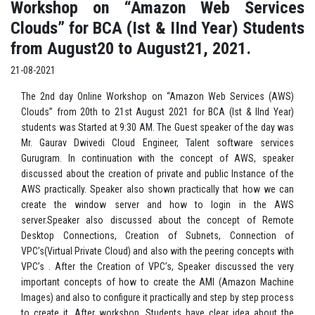
Workshop on “Amazon Web Services
Clouds” for BCA (Ist & IInd Year) Students
from August20 to August21, 2021.
21-08-2021
The 2nd day Online Workshop on “Amazon Web Services (AWS)
Clouds” from 20th to 21st August 2021 for BCA (Ist & IInd Year)
students was Started at 9:30 AM. The Guest speaker of the day was
Mr. Gaurav Dwivedi Cloud Engineer, Talent software services
Gurugram. In continuation with the concept of AWS, speaker
discussed about the creation of private and public Instance of the
AWS practically. Speaker also shown practically that how we can
create the window server and how to login in the AWS
server.Speaker also discussed about the concept of Remote
Desktop Connections, Creation of Subnets, Connection of
VPC’s(Virtual Private Cloud) and also with the peering concepts with
VPC’s . After the Creation of VPC’s, Speaker discussed the very
important concepts of how to create the AMI (Amazon Machine
Images) and also to configure it practically and step by step process
to create it. After workshop, Students have clear idea about the