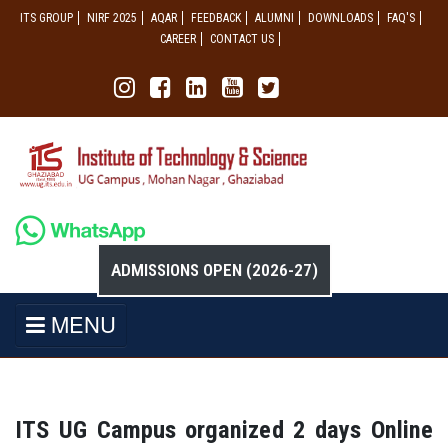
ITS GROUP
NIRF 2025
AQAR
FEEDBACK
ALUMNI
DOWNLOADS
FAQ'S
CAREER
CONTACT US
ADMISSIONS OPEN (2026-27)
MENU
ITS UG Campus organized 2 days Online