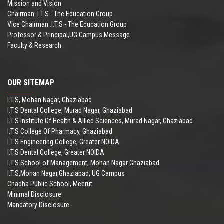
Mission and Vision
Chairman .I.T.S - The Education Group
Vice Chairman .I.T.S - The Education Group
Professor & Principal,UG Campus Message
Faculty & Research
OUR SITEMAP
I.T.S, Mohan Nagar, Ghaziabad
I.T.S Dental College, Murad Nagar, Ghaziabad
I.T.S Institute Of Health & Allied Sciences, Murad Nagar, Ghaziabad
I.T.S College Of Pharmacy, Ghaziabad
I.T.S Engineering College, Greater NOIDA
I.T.S Dental College, Greater NOIDA
I.T.S School of Management, Mohan Nagar Ghaziabad
I.T.S,Mohan Nagar,Ghaziabad, UG Campus
Chadha Public School, Meerut
Minimal Disclosure
Mandatory Disclosure