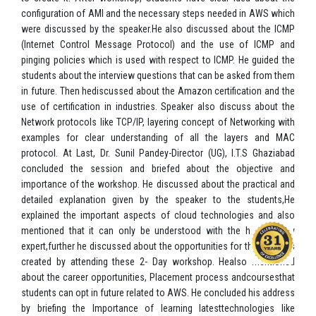
configuration of AMI and the necessary steps needed in AWS which
were discussed by the speaker.He also discussed about the ICMP
(Internet Control Message Protocol) and the use of ICMP and
pinging policies which is used with respect to ICMP. He guided the
students about the interview questions that can be asked from them
in future. Then hediscussed about the Amazon certification and the
use of certification in industries. Speaker also discuss about the
Network protocols like TCP/IP, layering concept of Networking with
examples for clear understanding of all the layers and MAC
protocol. At Last, Dr. Sunil Pandey-Director (UG), I.T.S Ghaziabad
concluded the session and briefed about the objective and
importance of the workshop. He discussed about the practical and
detailed explanation given by the speaker to the students,He
explained the important aspects of cloud technologies and also
mentioned that it can only be understood with the help of any
expert,further he discussed about the opportunities for the students
created by attending these 2- Day workshop. Healso mentioned
about the career opportunities, Placement process andcoursesthat
students can opt in future related to AWS. He concluded his address
by briefing the Importance of learning latesttechnologies like