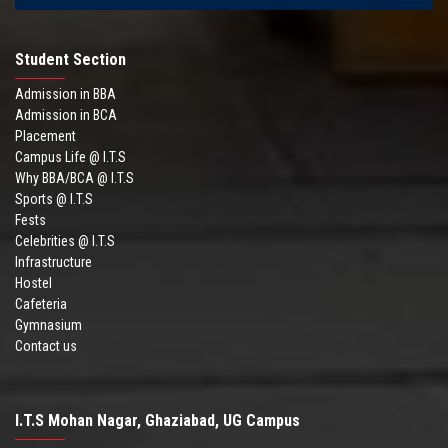
Student Section
Admission in BBA
Admission in BCA
Placement
Campus Life @ I.T.S
Why BBA/BCA @ I.T.S
Sports @ I.T.S
Fests
Celebrities @ I.T.S
Infrastructure
Hostel
Cafeteria
Gymnasium
Contact us
I.T.S Mohan Nagar, Ghaziabad, UG Campus