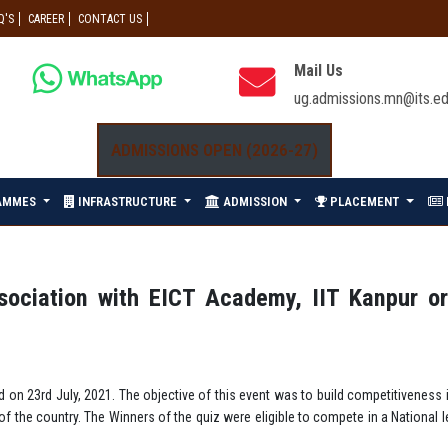
Q'S
CAREER
CONTACT US
Mail Us
ug.admissions.mn@its.ed
ADMISSIONS OPEN (2026-27)
AMMES
INFRASTRUCTURE
ADMISSION
PLACEMENT
ssociation with EICT Academy, IIT Kanpur o
d on 23rd July, 2021. The objective of this event was to build competitiveness
s of the country. The Winners of the quiz were eligible to compete in a Nation