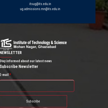
itsug@its.edu.in
ug.admissions.mn@its.edu.in
NEWSLETTER
Stay informed about our latest news
Subscribe Newsletter
E-mail
*