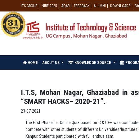
ITS GROUP
NIRF 2025
AQAR
FEEDBACK
ALUMNI
DOWNLOADS
FA
HOME
ABOUT US
KNOWLEDGE SOURCE
PROGR
I.T.S, Mohan Nagar, Ghaziabad in a
“SMART HACKS– 2020-21”.
23-07-2021
The First Phase i.e. Online Quiz based on C & C++ was conducte
compete with other students of different Universities/Institute
Kanpur. Students participated with full enthusiasm.