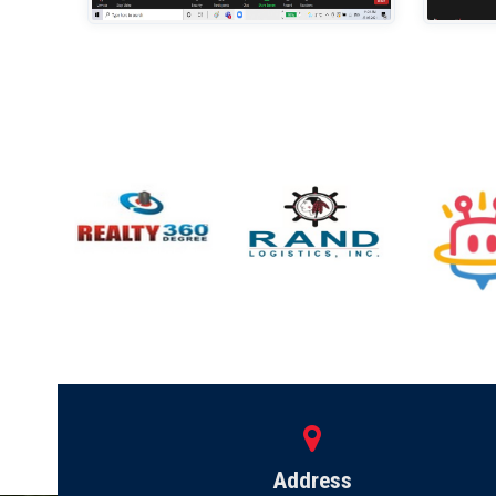
Address