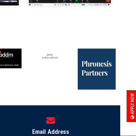
APPLY NOW
Email Address