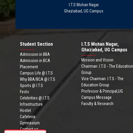
I.T.S Mohan Nagar
Ghaziabad, UG Campus
Student Section
I.T.S Mohan Nagar,
Ghaziabad, UG Campus
Admission in BBA
Mission and Vision
Admission in BCA
Chairman .I.T.S - The Education
Placement
Group
Campus Life @ I.T.S
Vice Chairman .I.T.S - The
Why BBA/BCA @ I.T.S
Education Group
Sports @ I.T.S
Professor & Principal,UG
Fests
Campus Message
Celebrities @ I.T.S
Faculty & Research
Infrastructure
Hostel
Cafeteria
Gymnasium
Contact us