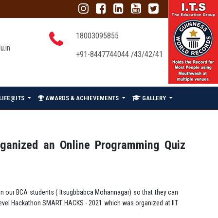
18003095855
u.in
+91-8447744044 /43/42/41
LIFE@ITS
AWARDS & ACHIEVEMENTS
GALLERY
rganized an Online Programming Quiz
 in our BCA students ( Itsugbbabca Mohannagar) so that they can
al level Hackathon SMART HACKS - 2021 which was organized at IIT