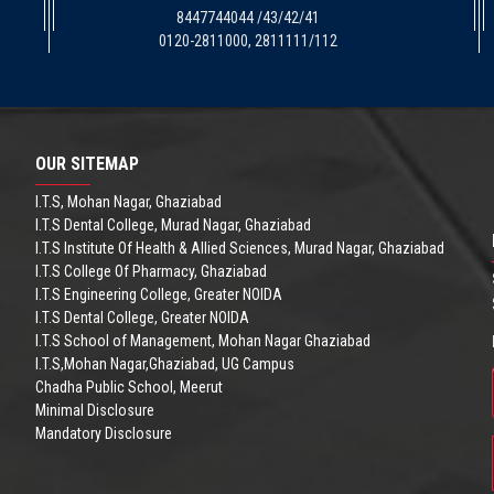
8447744044 /43/42/41
0120-2811000, 2811111/112
OUR SITEMAP
I.T.S, Mohan Nagar, Ghaziabad
I.T.S Dental College, Murad Nagar, Ghaziabad
I.T.S Institute Of Health & Allied Sciences, Murad Nagar, Ghaziabad
I.T.S College Of Pharmacy, Ghaziabad
I.T.S Engineering College, Greater NOIDA
I.T.S Dental College, Greater NOIDA
I.T.S School of Management, Mohan Nagar Ghaziabad
I.T.S,Mohan Nagar,Ghaziabad, UG Campus
Chadha Public School, Meerut
Minimal Disclosure
Mandatory Disclosure