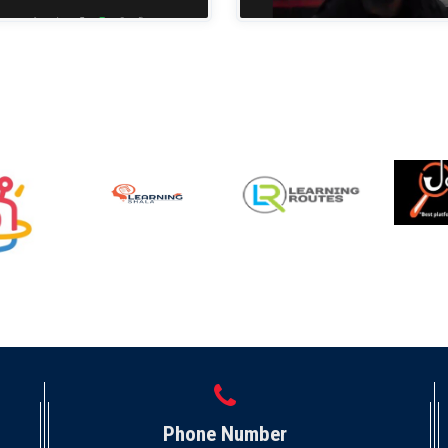
Phone Number