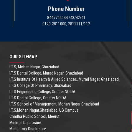
Phone Number
8447744044 /43/42/41
0120-2811000, 2811111/112
OUR SITEMAP
I.T.S, Mohan Nagar, Ghaziabad
I.T.S Dental College, Murad Nagar, Ghaziabad
I.T.S Institute Of Health & Allied Sciences, Murad Nagar, Ghaziabad
I.T.S College Of Pharmacy, Ghaziabad
I.T.S Engineering College, Greater NOIDA
I.T.S Dental College, Greater NOIDA
I.T.S School of Management, Mohan Nagar Ghaziabad
I.T.S,Mohan Nagar,Ghaziabad, UG Campus
Chadha Public School, Meerut
Minimal Disclosure
Mandatory Disclosure