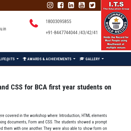
18003095855
u.in
+91-8447744044 /43/42/41
LIFE@ITS
AWARDS & ACHIEVEMENTS
GALLERY
d CSS for BCA first year students on
ere covered in the workshop where: Introduction, HTML elements
, linking documents, Form and CSS. The students showed a prompt
nked them with one another. They were also able to show form on