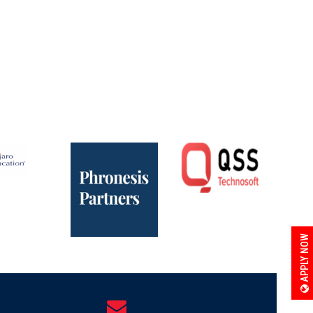
APPLY NOW