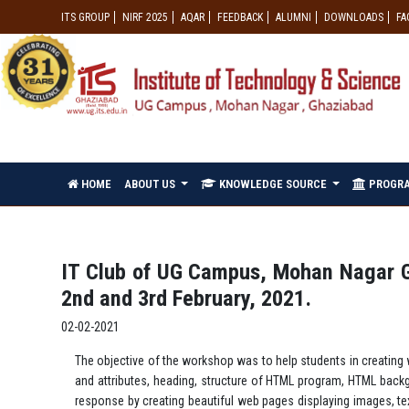
ITS GROUP
NIRF 2025
AQAR
FEEDBACK
ALUMNI
DOWNLOADS
FA
HOME
ABOUT US
KNOWLEDGE SOURCE
PROGR
IT Club of UG Campus, Mohan Nagar G
2nd and 3rd February, 2021.
02-02-2021
The objective of the workshop was to help students in creatin
and attributes, heading, structure of HTML program, HTML backg
response by creating beautiful web pages displaying images, te