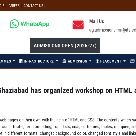
Q'S
CAREER
CONTACT US
Mail Us
ug.admissions.mn@its.ed
ADMISSIONS OPEN (2026-27)
AMMES
INFRASTRUCTURE
ADMISSION
PLACEMENT
haziabad has organized workshop on HTML an
g web pages on their own with the help of HTML and CSS. The contents which w
round, footer, text formatting, font, lists, images, frames, tables, marquee
xt in different formats, changed background color, changed font style and li