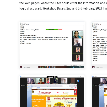
the web pages where the user could enter the information and co
logic discussed. Workshop Dates: 2nd and 3rd February, 2021 T