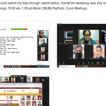
uld submit the data through submit button. Overall the workshop was very frui
imings: 10:00 am- 1:00 pm Mode: ONLINE Platform: Zoom Meetings