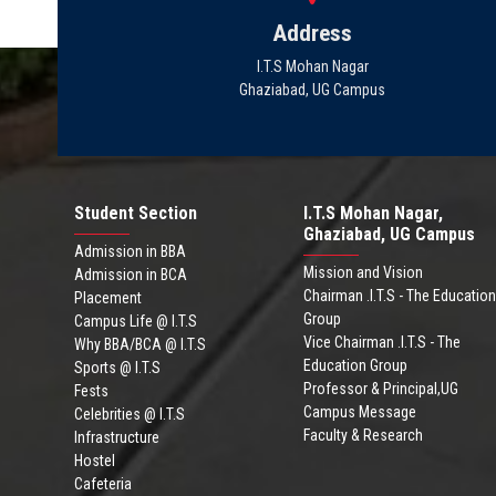
Address
I.T.S Mohan Nagar
Ghaziabad, UG Campus
Student Section
I.T.S Mohan Nagar,
Ghaziabad, UG Campus
Admission in BBA
Mission and Vision
Admission in BCA
Chairman .I.T.S - The Education
Placement
Group
Campus Life @ I.T.S
Vice Chairman .I.T.S - The
Why BBA/BCA @ I.T.S
Education Group
Sports @ I.T.S
Professor & Principal,UG
Fests
Campus Message
Celebrities @ I.T.S
Faculty & Research
Infrastructure
Hostel
Cafeteria