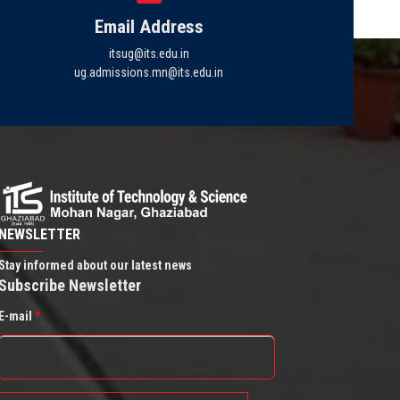
Email Address
itsug@its.edu.in
ug.admissions.mn@its.edu.in
NEWSLETTER
Stay informed about our latest news
Subscribe Newsletter
E-mail
*