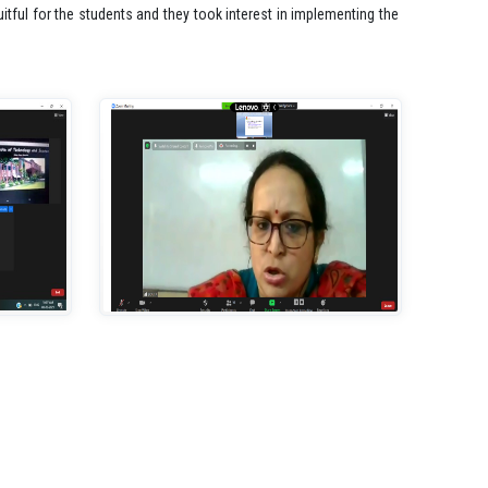
tful for the students and they took interest in implementing the