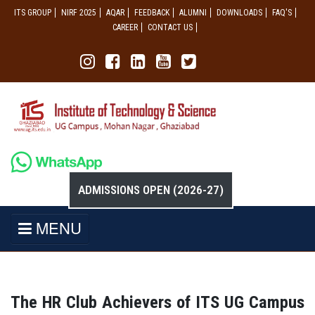
ITS GROUP
NIRF 2025
AQAR
FEEDBACK
ALUMNI
DOWNLOADS
FAQ'S
CAREER
CONTACT US
ADMISSIONS OPEN (2026-27)
MENU
The HR Club Achievers of ITS UG Campus