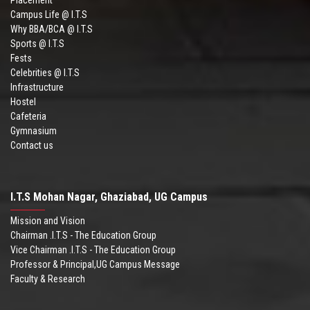
Campus Life @ I.T.S
Why BBA/BCA @ I.T.S
Sports @ I.T.S
Fests
Celebrities @ I.T.S
Infrastructure
Hostel
Cafeteria
Gymnasium
Contact us
I.T.S Mohan Nagar, Ghaziabad, UG Campus
Mission and Vision
Chairman .I.T.S - The Education Group
Vice Chairman .I.T.S - The Education Group
Professor & Principal,UG Campus Message
Faculty & Research