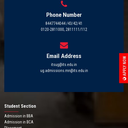
Phone Number
8447744044 /43/42/41
0120-2811000, 2811111/112
Email Address
APPLY NOW
itsug@its.edu.in
ug.admissions.mn@its.edu.in
Student Section
Admission in BBA
Admission in BCA
Placement