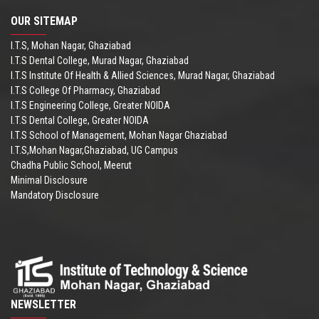
OUR SITEMAP
I.T.S, Mohan Nagar, Ghaziabad
I.T.S Dental College, Murad Nagar, Ghaziabad
I.T.S Institute Of Health & Allied Sciences, Murad Nagar, Ghaziabad
I.T.S College Of Pharmacy, Ghaziabad
I.T.S Engineering College, Greater NOIDA
I.T.S Dental College, Greater NOIDA
I.T.S School of Management, Mohan Nagar Ghaziabad
I.T.S,Mohan Nagar,Ghaziabad, UG Campus
Chadha Public School, Meerut
Minimal Disclosure
Mandatory Disclosure
NEWSLETTER