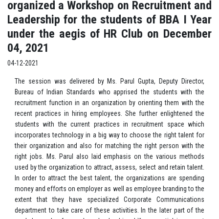
organized a Workshop on Recruitment and
Leadership for the students of BBA I Year
under the aegis of HR Club on December
04, 2021
04-12-2021
The session was delivered by Ms. Parul Gupta, Deputy Director,
Bureau of Indian Standards who apprised the students with the
recruitment function in an organization by orienting them with the
recent practices in hiring employees. She further enlightened the
students with the current practices in recruitment space which
incorporates technology in a big way to choose the right talent for
their organization and also for matching the right person with the
right jobs. Ms. Parul also laid emphasis on the various methods
used by the organization to attract, assess, select and retain talent.
In order to attract the best talent, the organizations are spending
money and efforts on employer as well as employee branding to the
extent that they have specialized Corporate Communications
department to take care of these activities. In the later part of the