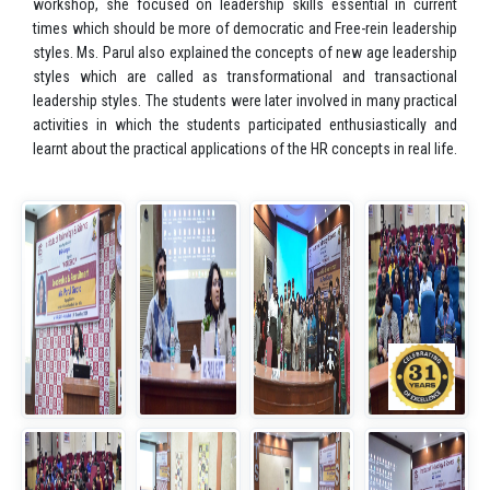
workshop, she focused on leadership skills essential in current
times which should be more of democratic and Free-rein leadership
styles. Ms. Parul also explained the concepts of new age leadership
styles which are called as transformational and transactional
leadership styles. The students were later involved in many practical
activities in which the students participated enthusiastically and
learnt about the practical applications of the HR concepts in real life.