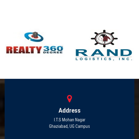
Address
I.T.S Mohan Nagar
Ghaziabad, UG Campus