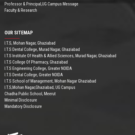
Professor & Principal,UG Campus Message
Faculty & Research
OUR SITEMAP
I.T.S, Mohan Nagar, Ghaziabad
I.T.S Dental College, Murad Nagar, Ghaziabad
I.T.S Institute Of Health & Allied Sciences, Murad Nagar, Ghaziabad
I.T.S College Of Pharmacy, Ghaziabad
I.T.S Engineering College, Greater NOIDA
I.T.S Dental College, Greater NOIDA
I.T.S School of Management, Mohan Nagar Ghaziabad
I.T.S,Mohan Nagar,Ghaziabad, UG Campus
Chadha Public School, Meerut
Minimal Disclosure
Mandatory Disclosure