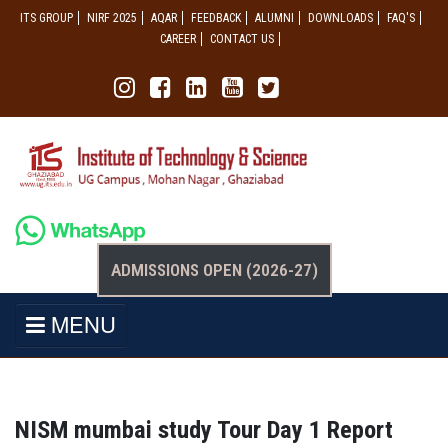
ITS GROUP
NIRF 2025
AQAR
FEEDBACK
ALUMNI
DOWNLOADS
FAQ'S
CAREER
CONTACT US
ADMISSIONS OPEN (2026-27)
MENU
NISM mumbai study Tour Day 1 Report