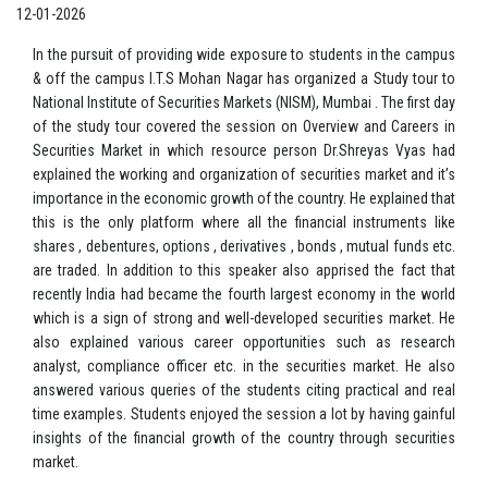
12-01-2026
In the pursuit of providing wide exposure to students in the campus
& off the campus I.T.S Mohan Nagar has organized a Study tour to
National Institute of Securities Markets (NISM), Mumbai . The first day
of the study tour covered the session on Overview and Careers in
Securities Market in which resource person Dr.Shreyas Vyas had
explained the working and organization of securities market and it’s
importance in the economic growth of the country. He explained that
this is the only platform where all the financial instruments like
shares , debentures, options , derivatives , bonds , mutual funds etc.
are traded. In addition to this speaker also apprised the fact that
recently India had became the fourth largest economy in the world
which is a sign of strong and well-developed securities market. He
also explained various career opportunities such as research
analyst, compliance officer etc. in the securities market. He also
answered various queries of the students citing practical and real
time examples. Students enjoyed the session a lot by having gainful
insights of the financial growth of the country through securities
market.