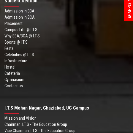
APPLY NOW
Student Section
Admission in BBA
Admission in BCA
Placement
Campus Life @ I.T.S
Why BBA/BCA @ I.T.S
Sports @ I.T.S
Fests
Celebrities @ I.T.S
Infrastructure
Hostel
Cafeteria
Gymnasium
Contact us
I.T.S Mohan Nagar, Ghaziabad, UG Campus
Mission and Vision
Chairman .I.T.S - The Education Group
Vice Chairman .I.T.S - The Education Group