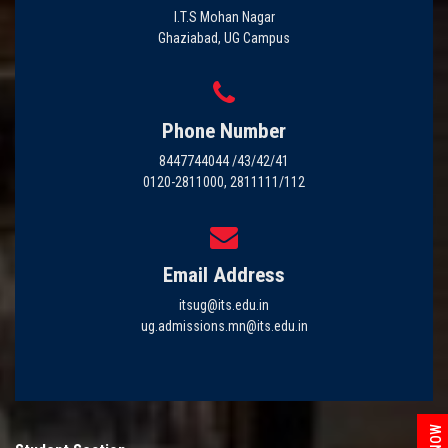
I.T.S Mohan Nagar
Ghaziabad, UG Campus
Phone Number
8447744044 /43/42/41
0120-2811000, 2811111/112
Email Address
itsug@its.edu.in
ug.admissions.mn@its.edu.in