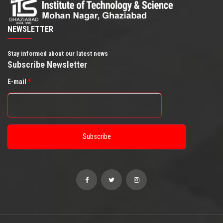
NEWSLETTER
Stay informed about our latest news
Subscribe Newsletter
E-mail
*