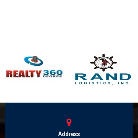
Address