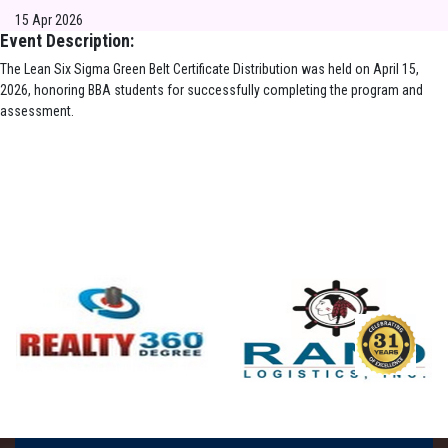
15 Apr 2026
Event Description:
The Lean Six Sigma Green Belt Certificate Distribution was held on April 15,
2026, honoring BBA students for successfully completing the program and
assessment.