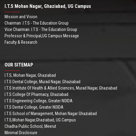
I.T.S Mohan Nagar, Ghaziabad, UG Campus
Mission and Vision
Chairman .I.T.S - The Education Group
Vice Chairman .I.T.S - The Education Group
Professor & Principal,UG Campus Message
Faculty & Research
OUR SITEMAP
I.T.S, Mohan Nagar, Ghaziabad
I.T.S Dental College, Murad Nagar, Ghaziabad
I.T.S Institute Of Health & Allied Sciences, Murad Nagar, Ghaziabad
I.T.S College Of Pharmacy, Ghaziabad
I.T.S Engineering College, Greater NOIDA
I.T.S Dental College, Greater NOIDA
I.T.S School of Management, Mohan Nagar Ghaziabad
I.T.S,Mohan Nagar,Ghaziabad, UG Campus
Chadha Public School, Meerut
Minimal Disclosure