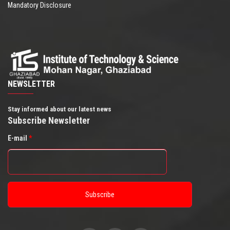
Mandatory Disclosure
NEWSLETTER
Stay informed about our latest news
Subscribe Newsletter
E-mail
*