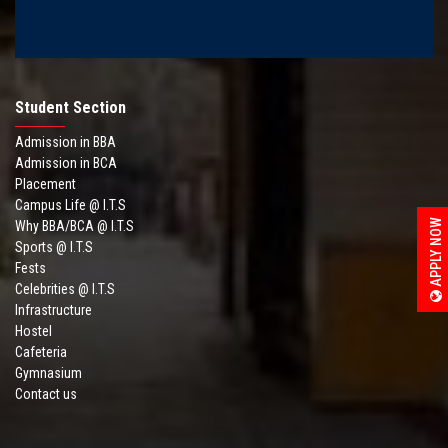
Student Section
Admission in BBA
Admission in BCA
Placement
Campus Life @ I.T.S
APPLY NOW
Why BBA/BCA @ I.T.S
Sports @ I.T.S
Fests
Celebrities @ I.T.S
Infrastructure
Hostel
Cafeteria
Gymnasium
Contact us