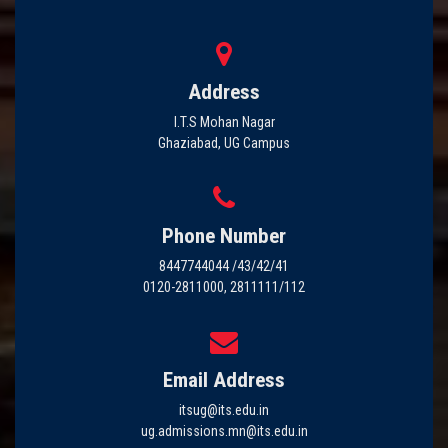
Address
I.T.S Mohan Nagar
Ghaziabad, UG Campus
Phone Number
8447744044 /43/42/41
0120-2811000, 2811111/112
Email Address
itsug@its.edu.in
ug.admissions.mn@its.edu.in