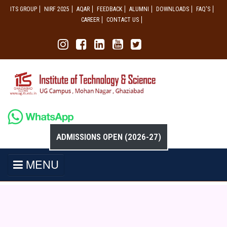
ITS GROUP
NIRF 2025
AQAR
FEEDBACK
ALUMNI
DOWNLOADS
FAQ'S
CAREER
CONTACT US
ADMISSIONS OPEN (2026-27)
MENU