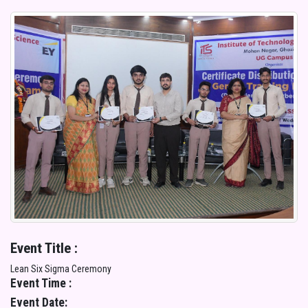
Event Title :
Lean Six Sigma Ceremony
Event Time :
Event Date: