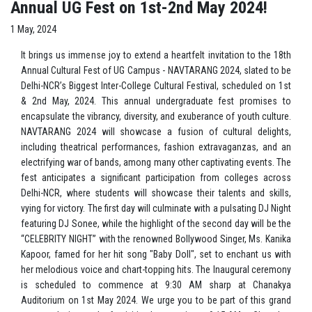
Annual UG Fest on 1st-2nd May 2024!
1 May, 2024
It brings us immense joy to extend a heartfelt invitation to the 18th
Annual Cultural Fest of UG Campus - NAVTARANG 2024, slated to be
Delhi-NCR’s Biggest Inter-College Cultural Festival, scheduled on 1st
& 2nd May, 2024. This annual undergraduate fest promises to
encapsulate the vibrancy, diversity, and exuberance of youth culture.
NAVTARANG 2024 will showcase a fusion of cultural delights,
including theatrical performances, fashion extravaganzas, and an
electrifying war of bands, among many other captivating events. The
fest anticipates a significant participation from colleges across
Delhi-NCR, where students will showcase their talents and skills,
vying for victory. The first day will culminate with a pulsating DJ Night
featuring DJ Sonee, while the highlight of the second day will be the
“CELEBRITY NIGHT” with the renowned Bollywood Singer, Ms. Kanika
Kapoor, famed for her hit song "Baby Doll", set to enchant us with
her melodious voice and chart-topping hits. The Inaugural ceremony
is scheduled to commence at 9:30 AM sharp at Chanakya
Auditorium on 1st May 2024. We urge you to be part of this grand