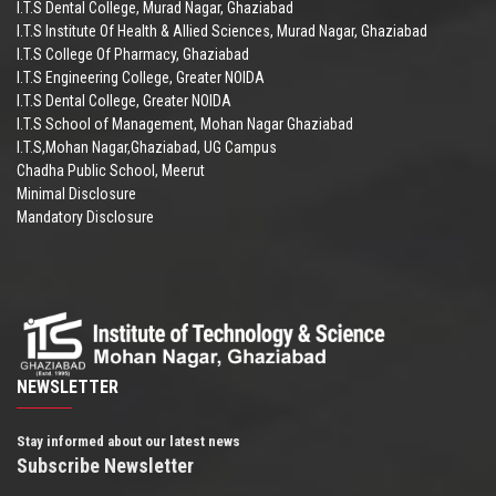
I.T.S Dental College, Murad Nagar, Ghaziabad
I.T.S Institute Of Health & Allied Sciences, Murad Nagar, Ghaziabad
I.T.S College Of Pharmacy, Ghaziabad
I.T.S Engineering College, Greater NOIDA
I.T.S Dental College, Greater NOIDA
I.T.S School of Management, Mohan Nagar Ghaziabad
I.T.S,Mohan Nagar,Ghaziabad, UG Campus
Chadha Public School, Meerut
Minimal Disclosure
Mandatory Disclosure
NEWSLETTER
Stay informed about our latest news
Subscribe Newsletter