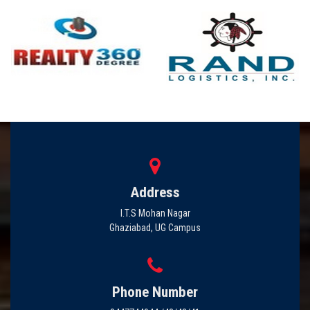
Address
I.T.S Mohan Nagar
Ghaziabad, UG Campus
Phone Number