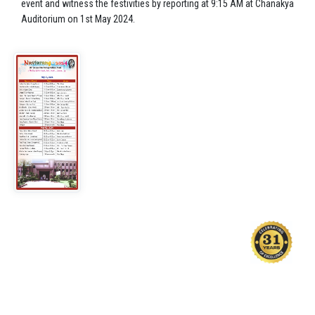
event and witness the festivities by reporting at 9:15 AM at Chanakya
Auditorium on 1st May 2024.