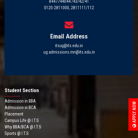
8447744044 /43/42/41
0120-2811000, 2811111/112
Email Address
itsug@its.edu.in
ug.admissions.mn@its.edu.in
Student Section
Admission in BBA
APPLY NOW
Admission in BCA
Placement
Campus Life @ I.T.S
Why BBA/BCA @ I.T.S
Sports @ I.T.S