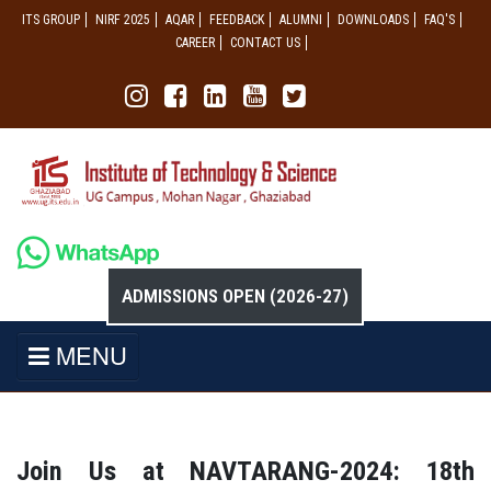
ITS GROUP
NIRF 2025
AQAR
FEEDBACK
ALUMNI
DOWNLOADS
FAQ'S
CAREER
CONTACT US
ADMISSIONS OPEN (2026-27)
MENU
Join Us at NAVTARANG-2024: 18th