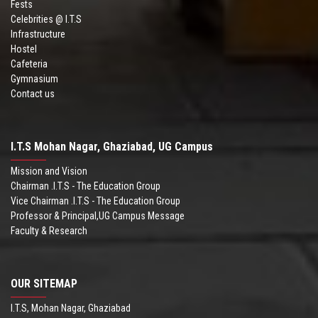
Fests
Celebrities @ I.T.S
Infrastructure
Hostel
Cafeteria
Gymnasium
Contact us
I.T.S Mohan Nagar, Ghaziabad, UG Campus
Mission and Vision
Chairman .I.T.S - The Education Group
Vice Chairman .I.T.S - The Education Group
Professor & Principal,UG Campus Message
Faculty & Research
OUR SITEMAP
I.T.S, Mohan Nagar, Ghaziabad