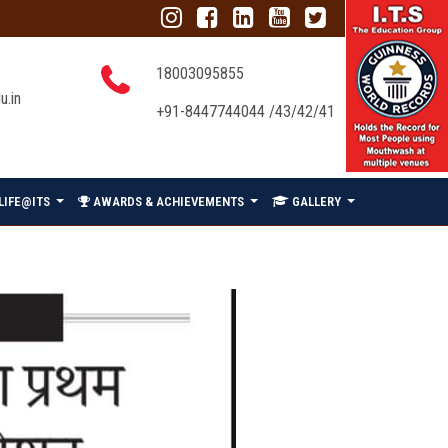
18003095855
u.in
+91-8447744044 /43/42/41
LIFE@ITS
AWARDS & ACHIEVEMENTS
GALLERY