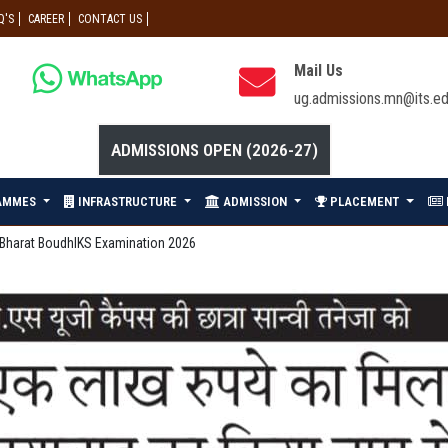
Q'S
CAREER
CONTACT US
Mail Us
ug.admissions.mn@its.ed
ADMISSIONS OPEN (2026-27)
AMMES
INFRASTRUCTURE
ADMISSION
PLACEMENT
he Bharat BoudhIKS Examination 2026