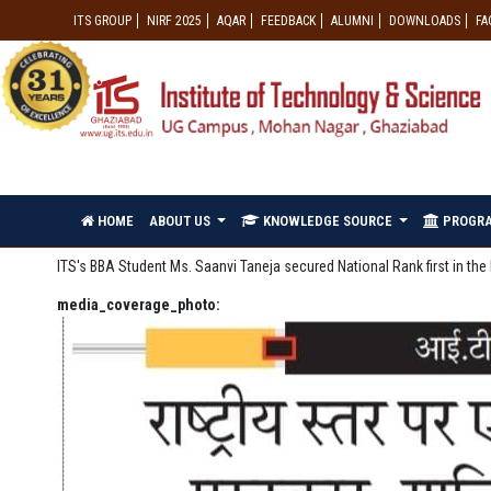
ITS GROUP
NIRF 2025
AQAR
FEEDBACK
ALUMNI
DOWNLOADS
FA
HOME
ABOUT US
KNOWLEDGE SOURCE
PROGR
ITS's BBA Student Ms. Saanvi Taneja secured National Rank first in t
media_coverage_photo: