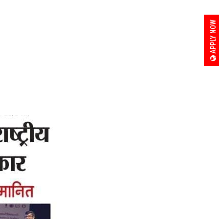
APPLY NOW