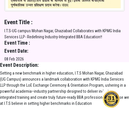
Event Title :
I.T.S-UG campus Mohan Nagar, Ghaziabad Collaborates with KPMG India
Services LLP- Redefining Industry-Integrated BBA Education‼️
Event Time :
Event Date:
08 Feb 2026
Event Description:
Setting a new benchmark in higher education, I.T.S Mohan Nagar, Ghaziabad
(UG Campus) announces a landmark collaboration with KPMG India Services
LLP through the LoE Exchange Ceremony & Orientation Program, ushering in a
powerful academia–industry partnership designed to deliver industry-
integrated training and create truly future-ready BBA professionals. Because we
at I.T.S believe in setting higher benchmarks in Education