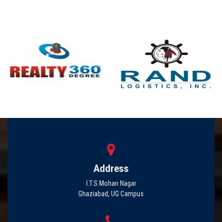
Address
I.T.S Mohan Nagar
Ghaziabad, UG Campus