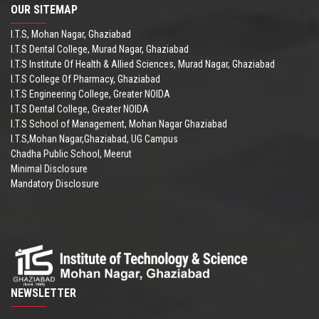
OUR SITEMAP
I.T.S, Mohan Nagar, Ghaziabad
I.T.S Dental College, Murad Nagar, Ghaziabad
I.T.S Institute Of Health & Allied Sciences, Murad Nagar, Ghaziabad
I.T.S College Of Pharmacy, Ghaziabad
I.T.S Engineering College, Greater NOIDA
I.T.S Dental College, Greater NOIDA
I.T.S School of Management, Mohan Nagar Ghaziabad
I.T.S,Mohan Nagar,Ghaziabad, UG Campus
Chadha Public School, Meerut
Minimal Disclosure
Mandatory Disclosure
NEWSLETTER