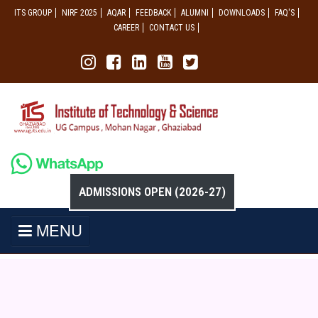
ITS GROUP
NIRF 2025
AQAR
FEEDBACK
ALUMNI
DOWNLOADS
FAQ'S
CAREER
CONTACT US
ADMISSIONS OPEN (2026-27)
MENU