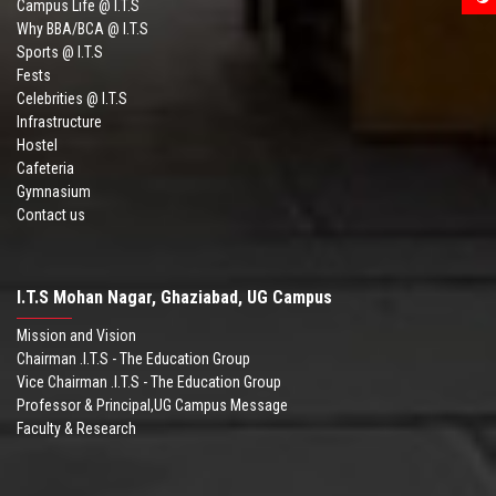
Campus Life @ I.T.S
Why BBA/BCA @ I.T.S
Sports @ I.T.S
Fests
Celebrities @ I.T.S
Infrastructure
Hostel
Cafeteria
Gymnasium
Contact us
I.T.S Mohan Nagar, Ghaziabad, UG Campus
Mission and Vision
Chairman .I.T.S - The Education Group
Vice Chairman .I.T.S - The Education Group
Professor & Principal,UG Campus Message
Faculty & Research