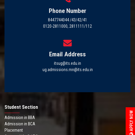
Phone Number
8447744044 /43/42/41
0120-2811000, 2811111/112
Email Address
itsug@its.edu.in
ug.admissions.mn@its.edu.in
Student Section
APPLY NOW
Admission in BBA
Admission in BCA
Placement