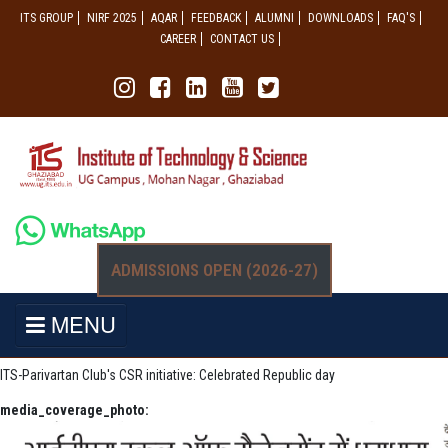
ITS GROUP
NIRF 2025
AQAR
FEEDBACK
ALUMNI
DOWNLOADS
FAQ'S
CAREER
CONTACT US
ADMISSIONS OPEN (2026-27)
MENU
ITS-Parivartan Club's CSR initiative: Celebrated Republic day
media_coverage_photo: