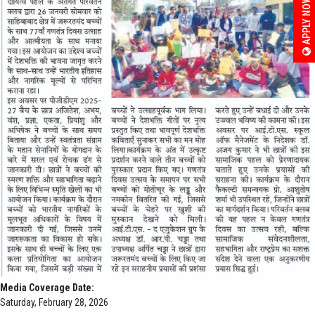
APPLY NOW
Media Coverage Date:
Saturday, February 28, 2026