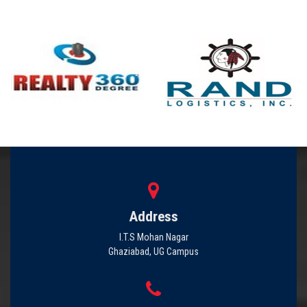
Address
I.T.S Mohan Nagar
Ghaziabad, UG Campus