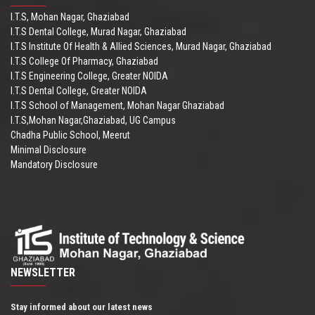
I.T.S, Mohan Nagar, Ghaziabad
I.T.S Dental College, Murad Nagar, Ghaziabad
I.T.S Institute Of Health & Allied Sciences, Murad Nagar, Ghaziabad
I.T.S College Of Pharmacy, Ghaziabad
I.T.S Engineering College, Greater NOIDA
I.T.S Dental College, Greater NOIDA
I.T.S School of Management, Mohan Nagar Ghaziabad
I.T.S,Mohan Nagar,Ghaziabad, UG Campus
Chadha Public School, Meerut
Minimal Disclosure
Mandatory Disclosure
NEWSLETTER
Stay informed about our latest news