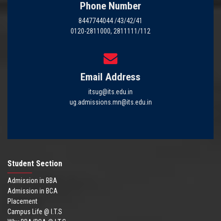
Phone Number
8447744044 /43/42/41
0120-2811000, 2811111/112
Email Address
itsug@its.edu.in
ug.admissions.mn@its.edu.in
Student Section
Admission in BBA
Admission in BCA
Placement
Campus Life @ I.T.S