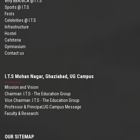
Why BBA/BCA @ I.T.S
Sports @ I.T.S
Fests
Celebrities @ I.T.S
Infrastructure
Hostel
Cafeteria
Gymnasium
Contact us
I.T.S Mohan Nagar, Ghaziabad, UG Campus
Mission and Vision
Chairman .I.T.S - The Education Group
Vice Chairman .I.T.S - The Education Group
Professor & Principal,UG Campus Message
Faculty & Research
OUR SITEMAP