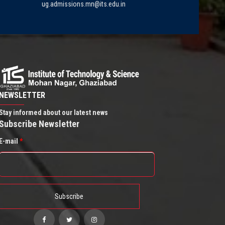
ug.admissions.mn@its.edu.in
NEWSLETTER
Stay informed about our latest news
Subscribe Newsletter
E-mail
*