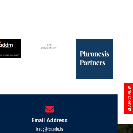
APPLY NOW
Email Address
itsug@its.edu.in