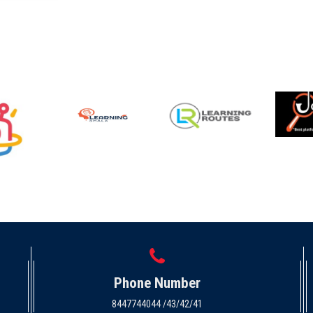
Phone Number
8447744044 /43/42/41