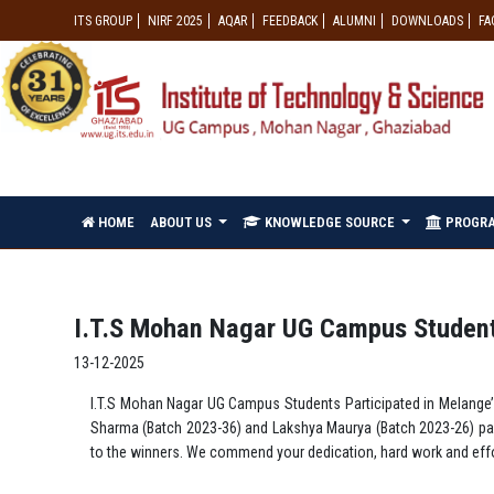
ITS GROUP
NIRF 2025
AQAR
FEEDBACK
ALUMNI
DOWNLOADS
FA
HOME
ABOUT US
KNOWLEDGE SOURCE
PROGR
I.T.S Mohan Nagar UG Campus Students
13-12-2025
I.T.S Mohan Nagar UG Campus Students Participated in Melange’2
Sharma (Batch 2023-36) and Lakshya Maurya (Batch 2023-26) part
to the winners. We commend your dedication, hard work and effor