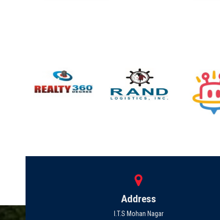
Address
I.T.S Mohan Nagar