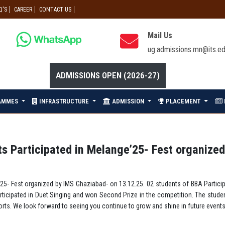
Q'S
CAREER
CONTACT US
Mail Us
ug.admissions.mn@its.ed
ADMISSIONS OPEN (2026-27)
AMMES
INFRASTRUCTURE
ADMISSION
PLACEMENT
 Participated in Melange’25- Fest organized
5- Fest organized by IMS Ghaziabad- on 13.12.25. 02 students of BBA Particip
icipated in Duet Singing and won Second Prize in the competition. The stude
ts. We look forward to seeing you continue to grow and shine in future events