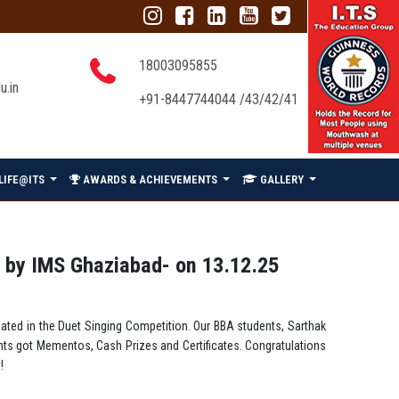
18003095855
u.in
+91-8447744044 /43/42/41
LIFE@ITS
AWARDS & ACHIEVEMENTS
GALLERY
 by IMS Ghaziabad- on 13.12.25
ated in the Duet Singing Competition. Our BBA students, Sarthak
nts got Mementos, Cash Prizes and Certificates. Congratulations
!