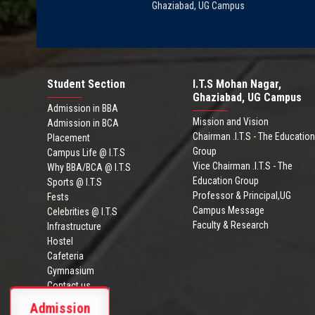
Ghaziabad, UG Campus
Student Section
I.T.S Mohan Nagar,
Ghaziabad, UG Campus
Admission in BBA
Mission and Vision
Admission in BCA
Chairman .I.T.S - The Education
Placement
Group
Campus Life @ I.T.S
Vice Chairman .I.T.S - The
Why BBA/BCA @ I.T.S
Education Group
Sports @ I.T.S
Professor & Principal,UG
Fests
Campus Message
Celebrities @ I.T.S
Faculty & Research
Infrastructure
Hostel
Cafeteria
Gymnasium
Contact us
ITS Ghaziabad
Admission
Admission Brochure
BBA/BCA