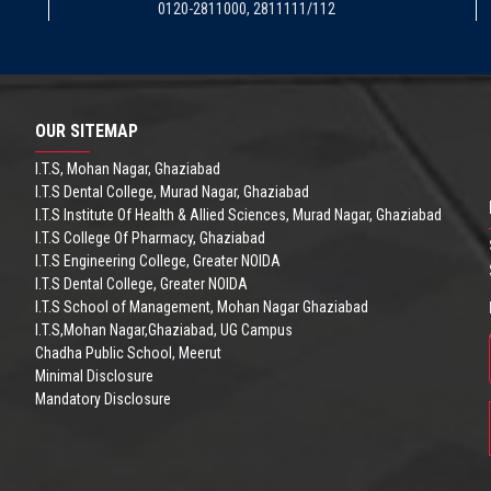
0120-2811000, 2811111/112
OUR SITEMAP
I.T.S, Mohan Nagar, Ghaziabad
I.T.S Dental College, Murad Nagar, Ghaziabad
I.T.S Institute Of Health & Allied Sciences, Murad Nagar, Ghaziabad
I.T.S College Of Pharmacy, Ghaziabad
I.T.S Engineering College, Greater NOIDA
I.T.S Dental College, Greater NOIDA
I.T.S School of Management, Mohan Nagar Ghaziabad
I.T.S,Mohan Nagar,Ghaziabad, UG Campus
Chadha Public School, Meerut
Minimal Disclosure
Mandatory Disclosure