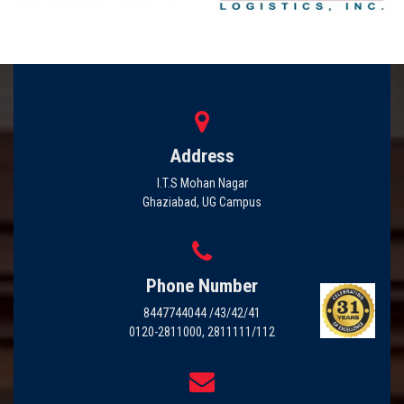
Address
I.T.S Mohan Nagar
Ghaziabad, UG Campus
Phone Number
8447744044 /43/42/41
0120-2811000, 2811111/112