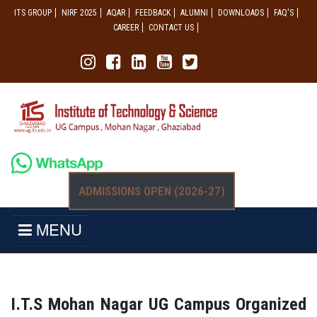
ITS GROUP
NIRF 2025
AQAR
FEEDBACK
ALUMNI
DOWNLOADS
FAQ'S
CAREER
CONTACT US
ADMISSIONS OPEN (2026-27)
MENU
I.T.S Mohan Nagar UG Campus Organized