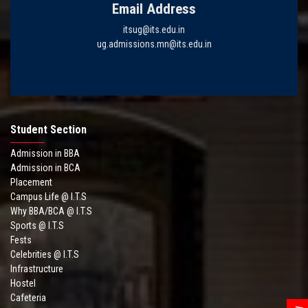
Email Address
itsug@its.edu.in
ug.admissions.mn@its.edu.in
Student Section
Admission in BBA
Admission in BCA
Placement
Campus Life @ I.T.S
Why BBA/BCA @ I.T.S
Sports @ I.T.S
Fests
Celebrities @ I.T.S
Infrastructure
Hostel
Cafeteria