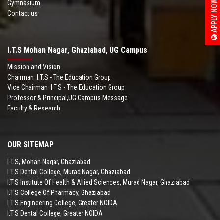
APPLY NOW
Gymnasium
Contact us
I.T.S Mohan Nagar, Ghaziabad, UG Campus
Mission and Vision
Chairman .I.T.S - The Education Group
Vice Chairman .I.T.S - The Education Group
Professor & Principal,UG Campus Message
Faculty & Research
OUR SITEMAP
I.T.S, Mohan Nagar, Ghaziabad
I.T.S Dental College, Murad Nagar, Ghaziabad
I.T.S Institute Of Health & Allied Sciences, Murad Nagar, Ghaziabad
I.T.S College Of Pharmacy, Ghaziabad
I.T.S Engineering College, Greater NOIDA
I.T.S Dental College, Greater NOIDA