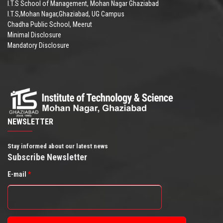
I.T.S School of Management, Mohan Nagar Ghaziabad
I.T.S,Mohan Nagar,Ghaziabad, UG Campus
Chadha Public School, Meerut
Minimal Disclosure
Mandatory Disclosure
NEWSLETTER
Stay informed about our latest news
Subscribe Newsletter
E-mail
*