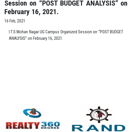
Session on “POST BUDGET ANALYSIS” on
February 16, 2021.
16 Feb, 2021
I.T.S Mohan Nagar UG Campus Organized Session on “POST BUDGET
ANALYSIS” on February 16, 2021.