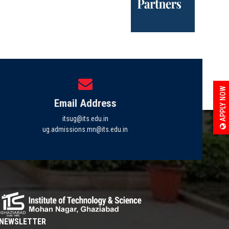
APPLY NOW
Email Address
itsug@its.edu.in
ug.admissions.mn@its.edu.in
NEWSLETTER