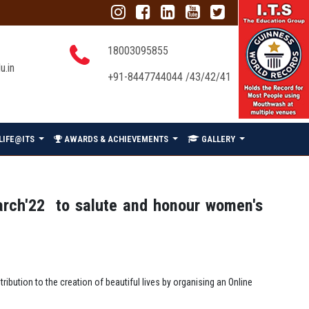
18003095855
u.in
+91-8447744044 /43/42/41
LIFE@ITS
AWARDS & ACHIEVEMENTS
GALLERY
arch'22 to salute and honour women's
bution to the creation of beautiful lives by organising an Online