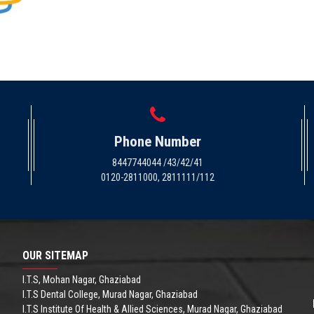
Phone Number
8447744044 /43/42/41
0120-2811000, 2811111/112
OUR SITEMAP
I.T.S, Mohan Nagar, Ghaziabad
I.T.S Dental College, Murad Nagar, Ghaziabad
I.T.S Institute Of Health & Allied Sciences, Murad Nagar, Ghaziabad