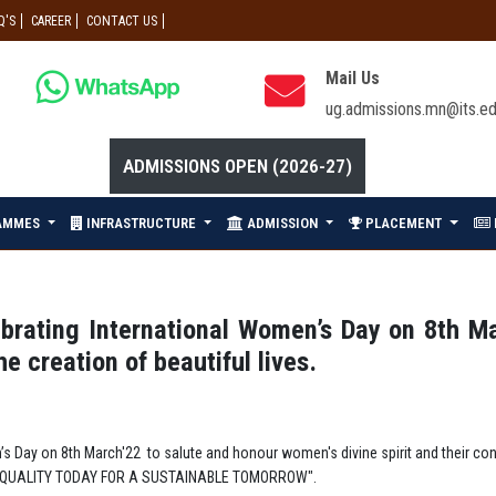
Q'S
CAREER
CONTACT US
Mail Us
ug.admissions.mn@its.ed
ADMISSIONS OPEN (2026-27)
AMMES
INFRASTRUCTURE
ADMISSION
PLACEMENT
brating International Women’s Day on 8th M
he creation of beautiful lives.
 Day on 8th March'22 to salute and honour women's divine spirit and their contri
EQUALITY TODAY FOR A SUSTAINABLE TOMORROW".