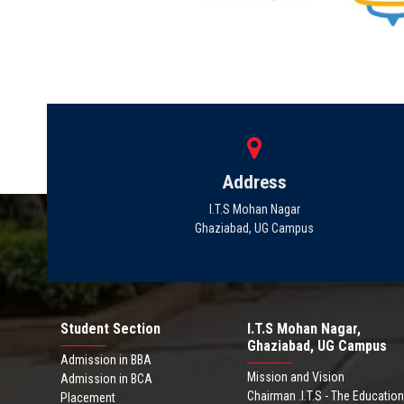
Address
I.T.S Mohan Nagar
Ghaziabad, UG Campus
Student Section
I.T.S Mohan Nagar,
Ghaziabad, UG Campus
Admission in BBA
Mission and Vision
Admission in BCA
Chairman .I.T.S - The Education
Placement