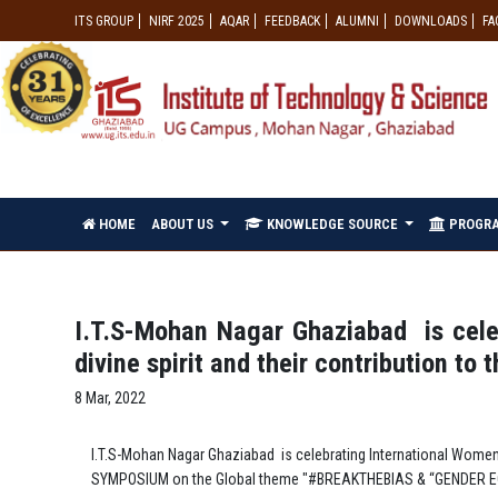
ITS GROUP
NIRF 2025
AQAR
FEEDBACK
ALUMNI
DOWNLOADS
FA
HOME
ABOUT US
KNOWLEDGE SOURCE
PROGR
I.T.S-Mohan Nagar Ghaziabad is cele
divine spirit and their contribution to t
8 Mar, 2022
I.T.S-Mohan Nagar Ghaziabad is celebrating International Women’s
SYMPOSIUM on the Global theme "#BREAKTHEBIAS & “GENDER 