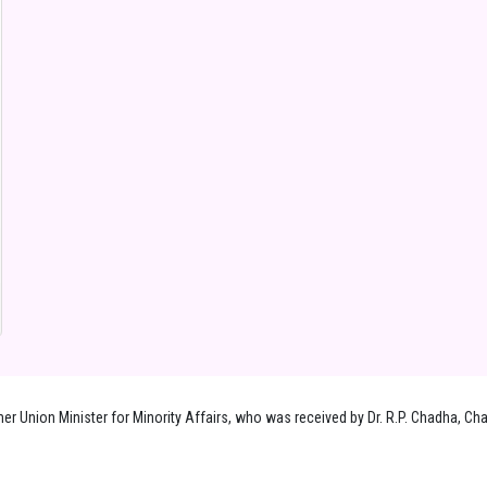
 Union Minister for Minority Affairs, who was received by Dr. R.P. Chadha, Chai
.