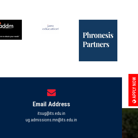
APPLY NOW
Email Address
itsug@its.edu.in
ug.admissions.mn@its.edu.in