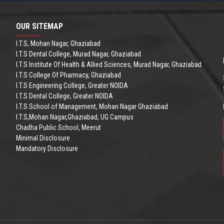
OUR SITEMAP
I.T.S, Mohan Nagar, Ghaziabad
I.T.S Dental College, Murad Nagar, Ghaziabad
I.T.S Institute Of Health & Allied Sciences, Murad Nagar, Ghaziabad
I.T.S College Of Pharmacy, Ghaziabad
I.T.S Engineering College, Greater NOIDA
I.T.S Dental College, Greater NOIDA
I.T.S School of Management, Mohan Nagar Ghaziabad
I.T.S,Mohan Nagar,Ghaziabad, UG Campus
Chadha Public School, Meerut
Minimal Disclosure
Mandatory Disclosure