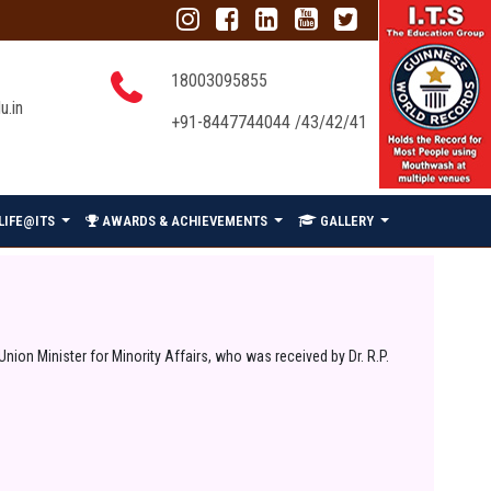
18003095855
u.in
+91-8447744044 /43/42/41
LIFE@ITS
AWARDS & ACHIEVEMENTS
GALLERY
ion Minister for Minority Affairs, who was received by Dr. R.P.