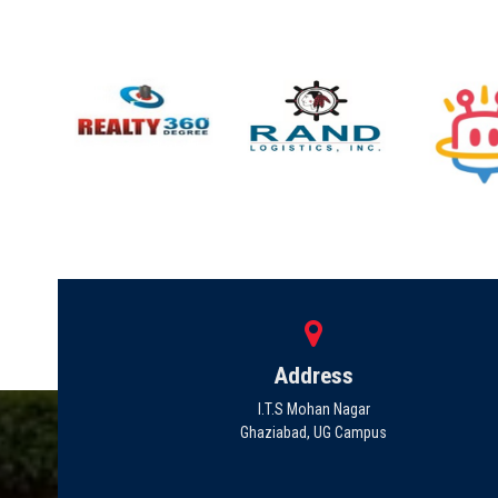
Address
I.T.S Mohan Nagar
Ghaziabad, UG Campus