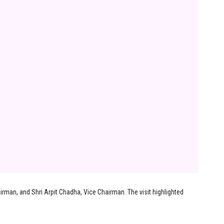
rman, and Shri Arpit Chadha, Vice Chairman. The visit highlighted