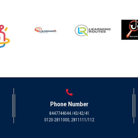
Phone Number
8447744044 /43/42/41
0120-2811000, 2811111/112