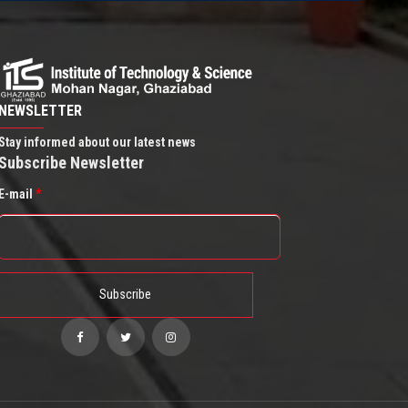
NEWSLETTER
Stay informed about our latest news
Subscribe Newsletter
E-mail
*