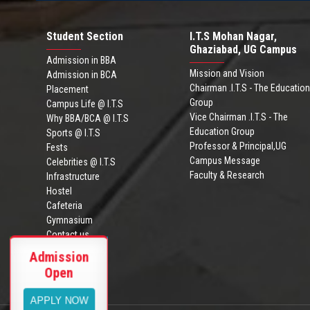
Student Section
I.T.S Mohan Nagar,
Ghaziabad, UG Campus
Admission in BBA
Mission and Vision
Admission in BCA
Chairman .I.T.S - The Education
Placement
Group
Campus Life @ I.T.S
Vice Chairman .I.T.S - The
Why BBA/BCA @ I.T.S
Education Group
Sports @ I.T.S
Professor & Principal,UG
Fests
Campus Message
Celebrities @ I.T.S
Faculty & Research
Infrastructure
Hostel
Cafeteria
Gymnasium
Contact us
ITS Ghaziabad
Admission
Admission Brochure
BBA/BCA
Ranking
Open
BBA-BCA
Placement
2023-26
VIEW MORE
APPLY NOW
VIEW MORE