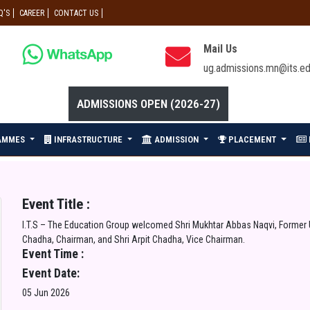
Q'S
CAREER
CONTACT US
Mail Us
ug.admissions.mn@its.ed
ADMISSIONS OPEN (2026-27)
AMMES
INFRASTRUCTURE
ADMISSION
PLACEMENT
Event Title :
I.T.S – The Education Group welcomed Shri Mukhtar Abbas Naqvi, Former Un
Chadha, Chairman, and Shri Arpit Chadha, Vice Chairman.
Event Time :
Event Date:
05 Jun 2026