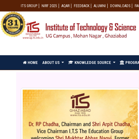
ITS GROUP
NIRF 2025
AQAR
FEEDBACK
ALUMNI
DOWNLOADS
FA
HOME
ABOUT US
KNOWLEDGE SOURCE
PROGR