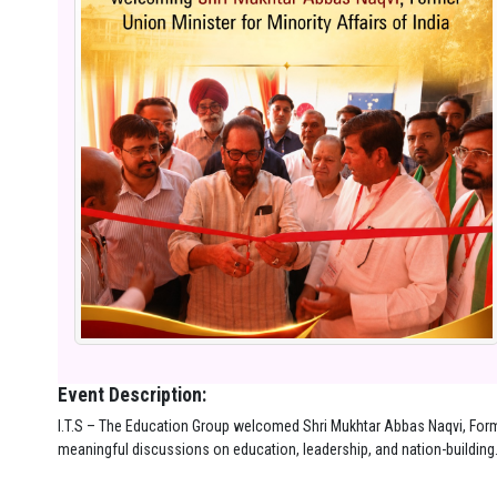
Event Description:
I.T.S – The Education Group welcomed Shri Mukhtar Abbas Naqvi, Former
meaningful discussions on education, leadership, and nation-building