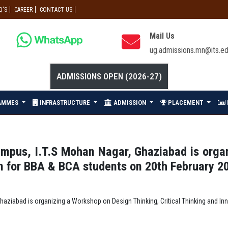
Q'S
CAREER
CONTACT US
Mail Us
ug.admissions.mn@its.ed
ADMISSIONS OPEN (2026-27)
AMMES
INFRASTRUCTURE
ADMISSION
PLACEMENT
Campus, I.T.S Mohan Nagar, Ghaziabad is org
gn for BBA & BCA students on 20th February 2
 Ghaziabad is organizing a Workshop on Design Thinking, Critical Thinking and I