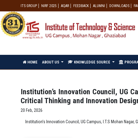
ITS GROUP
NIRF 2025
AQAR
FEEDBACK
ALUMNI
DOWNLOADS
FA
HOME
ABOUT US
KNOWLEDGE SOURCE
PROGR
Institution’s Innovation Council, UG 
Critical Thinking and Innovation Desi
20 Feb, 2026
Institution’s Innovation Council, UG Campus, I.T.S Mohan Nagar,