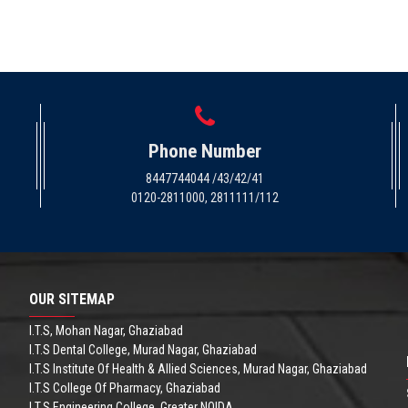
Phone Number
8447744044 /43/42/41
0120-2811000, 2811111/112
OUR SITEMAP
I.T.S, Mohan Nagar, Ghaziabad
I.T.S Dental College, Murad Nagar, Ghaziabad
I.T.S Institute Of Health & Allied Sciences, Murad Nagar, Ghaziabad
I.T.S College Of Pharmacy, Ghaziabad
I.T.S Engineering College, Greater NOIDA