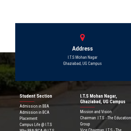
Address
I.T.S Mohan Nagar
Ghaziabad, UG Campus
Student Section
I.T.S Mohan Nagar,
Ghaziabad, UG Campus
Admission in BBA
Mission and Vision
Admission in BCA
Chairman .I.T.S - The Education
Placement
Group
Campus Life @ I.T.S
Vice Chairman .I.T.S - The
Why BBA/BCA @ I.T.S