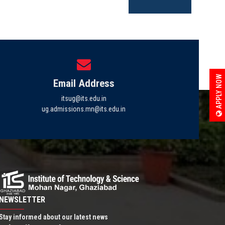
APPLY NOW
Email Address
itsug@its.edu.in
ug.admissions.mn@its.edu.in
NEWSLETTER
Stay informed about our latest news