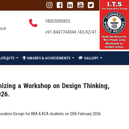
18003095855
u.in
+91-8447744044 /43/42/41
LIFE@ITS
AWARDS & ACHIEVEMENTS
GALLERY
anizing a Workshop on Design Thinking,
026.
nnovation Design for BBA & BCA students on 20th February 2026.