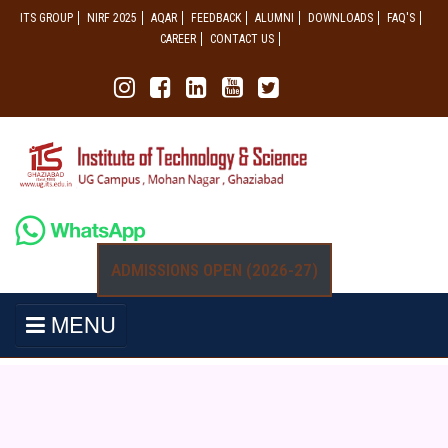
ITS GROUP
NIRF 2025
AQAR
FEEDBACK
ALUMNI
DOWNLOADS
FAQ'S
CAREER
CONTACT US
ADMISSIONS OPEN (2026-27)
MENU