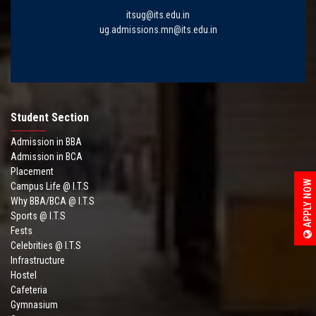
itsug@its.edu.in
ug.admissions.mn@its.edu.in
Student Section
Admission in BBA
Admission in BCA
Placement
APPLY NOW
Campus Life @ I.T.S
Why BBA/BCA @ I.T.S
Sports @ I.T.S
Fests
Celebrities @ I.T.S
Infrastructure
Hostel
Cafeteria
Gymnasium