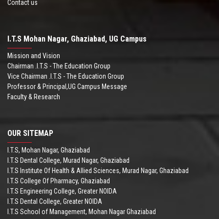
Contact us
I.T.S Mohan Nagar, Ghaziabad, UG Campus
Mission and Vision
Chairman .I.T.S - The Education Group
Vice Chairman .I.T.S - The Education Group
Professor & Principal,UG Campus Message
Faculty & Research
OUR SITEMAP
I.T.S, Mohan Nagar, Ghaziabad
I.T.S Dental College, Murad Nagar, Ghaziabad
I.T.S Institute Of Health & Allied Sciences, Murad Nagar, Ghaziabad
I.T.S College Of Pharmacy, Ghaziabad
I.T.S Engineering College, Greater NOIDA
I.T.S Dental College, Greater NOIDA
I.T.S School of Management, Mohan Nagar Ghaziabad