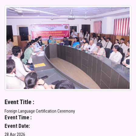
Event Title :
Foreign Language Certification Ceremony
Event Time :
Event Date:
28 Apr 2026