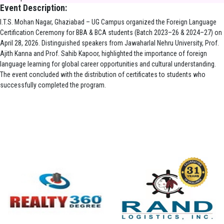
Event Description:
I.T.S. Mohan Nagar, Ghaziabad – UG Campus organized the Foreign Language
Certification Ceremony for BBA & BCA students (Batch 2023–26 & 2024–27) on
April 28, 2026. Distinguished speakers from Jawaharlal Nehru University, Prof.
Ajith Kanna and Prof. Sahib Kapoor, highlighted the importance of foreign
language learning for global career opportunities and cultural understanding.
The event concluded with the distribution of certificates to students who
successfully completed the program.