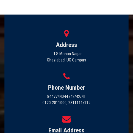
Address
I.T.S Mohan Nagar
Ghaziabad, UG Campus
Phone Number
8447744044 /43/42/41
0120-2811000, 2811111/112
Email Address