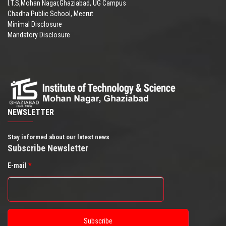
I.T.S,Mohan Nagar,Ghaziabad, UG Campus
Chadha Public School, Meerut
Minimal Disclosure
Mandatory Disclosure
NEWSLETTER
Stay informed about our latest news
Subscribe Newsletter
E-mail
*