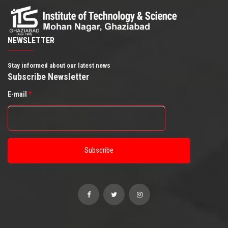
NEWSLETTER
Stay informed about our latest news
Subscribe Newsletter
E-mail
*