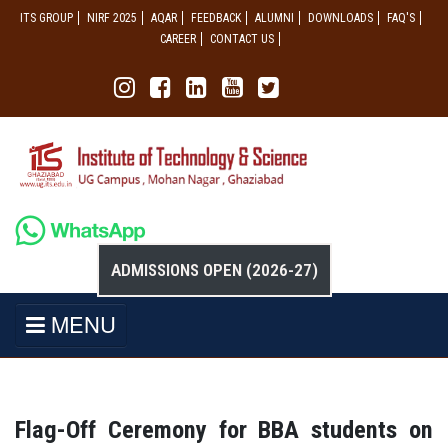
ITS GROUP
NIRF 2025
AQAR
FEEDBACK
ALUMNI
DOWNLOADS
FAQ'S
CAREER
CONTACT US
ADMISSIONS OPEN (2026-27)
MENU
Flag-Off Ceremony for BBA students on