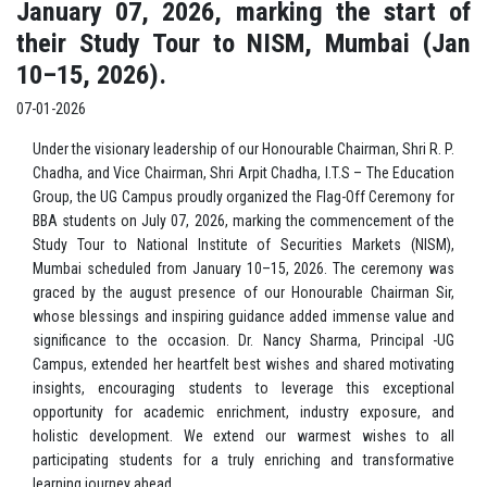
January 07, 2026, marking the start of
their Study Tour to NISM, Mumbai (Jan
10–15, 2026).
07-01-2026
Under the visionary leadership of our Honourable Chairman, Shri R. P.
Chadha, and Vice Chairman, Shri Arpit Chadha, I.T.S – The Education
Group, the UG Campus proudly organized the Flag-Off Ceremony for
BBA students on July 07, 2026, marking the commencement of the
Study Tour to National Institute of Securities Markets (NISM),
Mumbai scheduled from January 10–15, 2026. The ceremony was
graced by the august presence of our Honourable Chairman Sir,
whose blessings and inspiring guidance added immense value and
significance to the occasion. Dr. Nancy Sharma, Principal -UG
Campus, extended her heartfelt best wishes and shared motivating
insights, encouraging students to leverage this exceptional
opportunity for academic enrichment, industry exposure, and
holistic development. We extend our warmest wishes to all
participating students for a truly enriching and transformative
learning journey ahead.