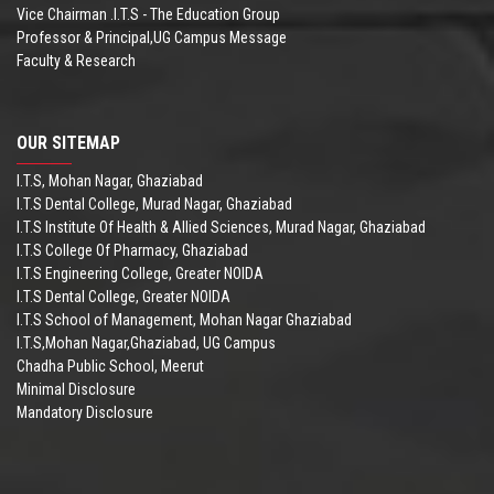
Vice Chairman .I.T.S - The Education Group
Professor & Principal,UG Campus Message
Faculty & Research
OUR SITEMAP
I.T.S, Mohan Nagar, Ghaziabad
I.T.S Dental College, Murad Nagar, Ghaziabad
I.T.S Institute Of Health & Allied Sciences, Murad Nagar, Ghaziabad
I.T.S College Of Pharmacy, Ghaziabad
I.T.S Engineering College, Greater NOIDA
I.T.S Dental College, Greater NOIDA
I.T.S School of Management, Mohan Nagar Ghaziabad
I.T.S,Mohan Nagar,Ghaziabad, UG Campus
Chadha Public School, Meerut
Minimal Disclosure
Mandatory Disclosure