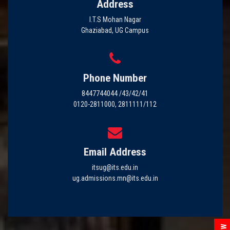
Address
I.T.S Mohan Nagar
Ghaziabad, UG Campus
Phone Number
8447744044 /43/42/41
0120-2811000, 2811111/112
Email Address
itsug@its.edu.in
ug.admissions.mn@its.edu.in