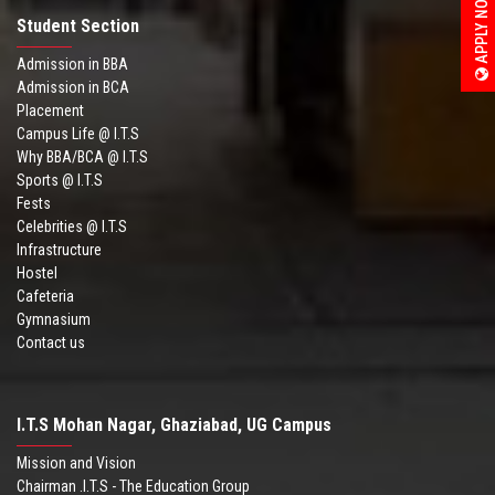
APPLY NOW
Student Section
Admission in BBA
Admission in BCA
Placement
Campus Life @ I.T.S
Why BBA/BCA @ I.T.S
Sports @ I.T.S
Fests
Celebrities @ I.T.S
Infrastructure
Hostel
Cafeteria
Gymnasium
Contact us
I.T.S Mohan Nagar, Ghaziabad, UG Campus
Mission and Vision
Chairman .I.T.S - The Education Group