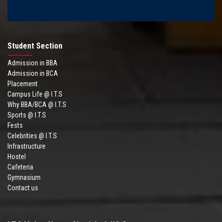
Student Section
Admission in BBA
Admission in BCA
Placement
Campus Life @ I.T.S
Why BBA/BCA @ I.T.S
Sports @ I.T.S
Fests
Celebrities @ I.T.S
Infrastructure
Hostel
Cafeteria
Gymnasium
Contact us