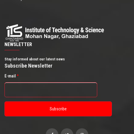
NEWSLETTER
Stay informed about our latest news
Subscribe Newsletter
E-mail
*