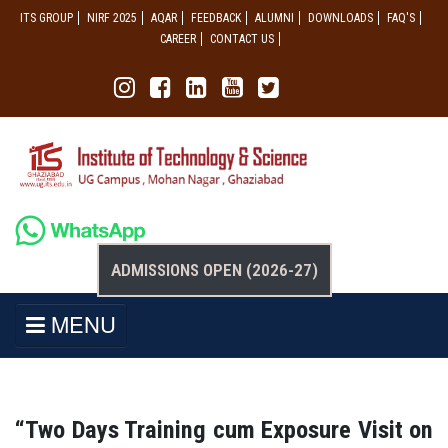
ITS GROUP
NIRF 2025
AQAR
FEEDBACK
ALUMNI
DOWNLOADS
FAQ'S
CAREER
CONTACT US
ADMISSIONS OPEN (2026-27)
MENU
“Two Days Training cum Exposure Visit on