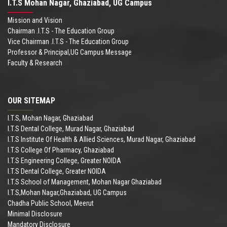
I.T.S Mohan Nagar, Ghaziabad, UG Campus
Mission and Vision
Chairman .I.T.S - The Education Group
Vice Chairman .I.T.S - The Education Group
Professor & Principal,UG Campus Message
Faculty & Research
OUR SITEMAP
I.T.S, Mohan Nagar, Ghaziabad
I.T.S Dental College, Murad Nagar, Ghaziabad
I.T.S Institute Of Health & Allied Sciences, Murad Nagar, Ghaziabad
I.T.S College Of Pharmacy, Ghaziabad
I.T.S Engineering College, Greater NOIDA
I.T.S Dental College, Greater NOIDA
I.T.S School of Management, Mohan Nagar Ghaziabad
I.T.S,Mohan Nagar,Ghaziabad, UG Campus
Chadha Public School, Meerut
Minimal Disclosure
Mandatory Disclosure