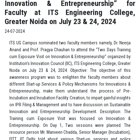
Innovation & Entrepreneurship” for
Faculty at ITS Engineering College,
Greater Noida on July 23 & 24, 2024
24-07-2024
ITS UG Campus nominated two faculty members namely, Dr. Neerja
Anand and Prof. Pragya Chauhan to attend the “Two Days Training
cum Exposure Visit on Innovation & Entrepreneurship” organized by
Institution’s Innovation Council (IIC), ITS Engineering College, Greater
Noida on July 23 & 24, 2024. Objective: The objective of this
awareness program was to enlighten the faculty members about
different Start-up Services & Policy Mechanisms for Innovations &
Entrepreneurship, make them understand the process of Pre-
Incubation and Incubation Facility Creation, to impart gainful insights
on IPR Filing & Management and to have discussion on Sustainable
Innovation and Entrepreneurship Development. Description: The
Training cum Exposure Visit was focused on Innovation &
Entrepreneurship. On Day 1, Two sessions were planned. The
resource person Mr. Manveen Chadda, Senior Manager (Incubation),
FITT, IIT Delhi told about various Start-up services and policy