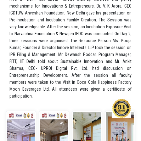
mechanisms for Innovations & Entrepreneurs. Dr. V. K Arora, CEO
IGDTUW Anveshan Foundation, New Delhi gave his presentation on
Pre-Incubation and Incubation Facility Creation. The Session was
very knowledgeable. After the session, an Incubation Exposure Visit
to Narvachna Foundation & Newgen IEDC was conducted. On Day 2,
three sessions were organised. The Resource Person Ms. Pooja
Kumar, Founder & Director Innove Intellects LLP took the session on
IPR Filing & Management. Mr. Dewansh Poddar, Program Manager,
FITT, IIT Delhi told about Sustainable Innovation and Mr. Ankit
Sharma, CEO- UPROI Digital Pvt. Ltd. had discussion on
Entrepreneurship Development. After the session all faculty
members were taken to the Visit in Coca Cola Happiness Factory
Moon Beverages Ltd. All attendees were given a certificate of
participation.