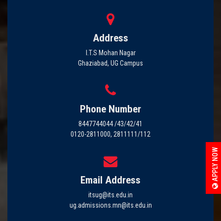
Address
I.T.S Mohan Nagar
Ghaziabad, UG Campus
Phone Number
8447744044 /43/42/41
0120-2811000, 2811111/112
APPLY NOW
Email Address
itsug@its.edu.in
ug.admissions.mn@its.edu.in